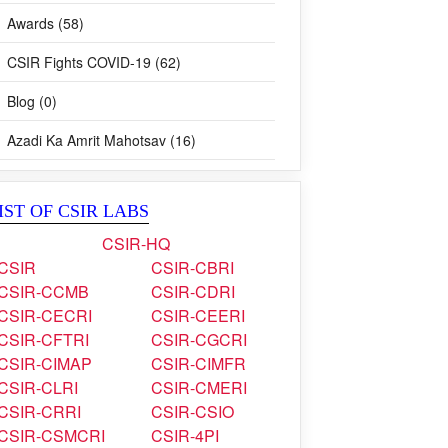
Awards (58)
CSIR Fights COVID-19 (62)
Blog (0)
Azadi Ka Amrit Mahotsav (16)
IST OF CSIR LABS
CSIR-HQ
CSIR
CSIR-CBRI
CSIR-CCMB
CSIR-CDRI
CSIR-CECRI
CSIR-CEERI
CSIR-CFTRI
CSIR-CGCRI
CSIR-CIMAP
CSIR-CIMFR
CSIR-CLRI
CSIR-CMERI
CSIR-CRRI
CSIR-CSIO
CSIR-CSMCRI
CSIR-4PI