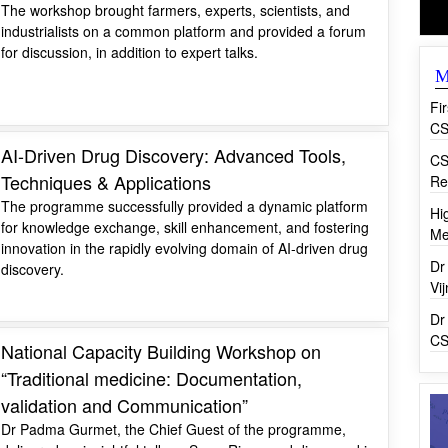
The workshop brought farmers, experts, scientists, and
industrialists on a common platform and provided a forum
for discussion, in addition to expert talks.
M
Fi
CS
AI-Driven Drug Discovery: Advanced Tools,
CS
Techniques & Applications
Re
The programme successfully provided a dynamic platform
Hi
for knowledge exchange, skill enhancement, and fostering
Me
innovation in the rapidly evolving domain of AI-driven drug
Dr
discovery.
Vi
Dr
CS
National Capacity Building Workshop on
“Traditional medicine: Documentation,
validation and Communication”
Dr Padma Gurmet, the Chief Guest of the programme,