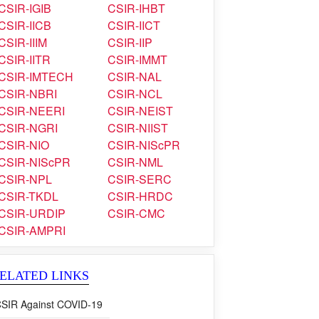
CSIR-IGIB
CSIR-IHBT
CSIR-IICB
CSIR-IICT
CSIR-IIIM
CSIR-IIP
CSIR-IITR
CSIR-IMMT
CSIR-IMTECH
CSIR-NAL
CSIR-NBRI
CSIR-NCL
CSIR-NEERI
CSIR-NEIST
CSIR-NGRI
CSIR-NIIST
CSIR-NIO
CSIR-NIScPR
CSIR-NIScPR
CSIR-NML
CSIR-NPL
CSIR-SERC
CSIR-TKDL
CSIR-HRDC
CSIR-URDIP
CSIR-CMC
CSIR-AMPRI
ELATED LINKS
SIR Against COVID-19