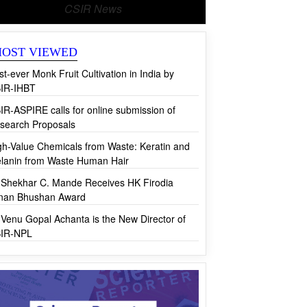
CSIR News
OST VIEWED
rst-ever Monk Fruit Cultivation in India by
IR-IHBT
IR-ASPIRE calls for online submission of
search Proposals
gh-Value Chemicals from Waste: Keratin and
lanin from Waste Human Hair
 Shekhar C. Mande Receives HK Firodia
jnan Bhushan Award
 Venu Gopal Achanta is the New Director of
IR-NPL