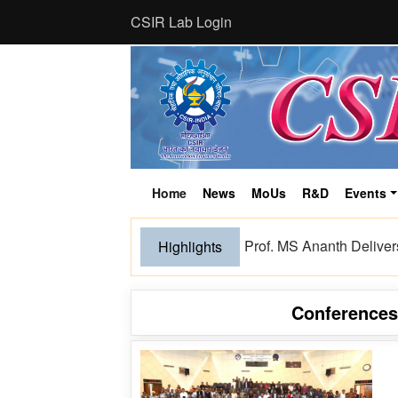
CSIR Lab Login
Home
News
MoUs
R&D
Events
(current)
Bioeconomy from the Him
Highlights
Conference