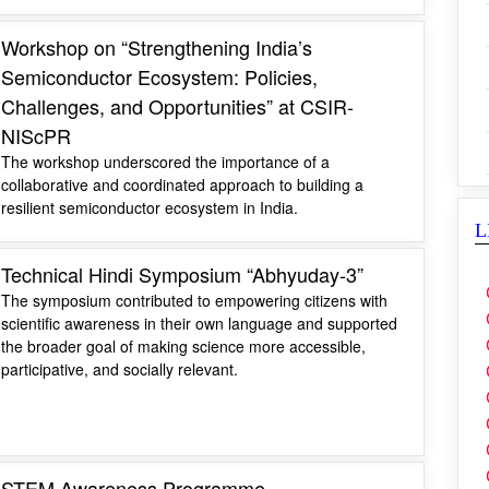
Workshop on “Strengthening India’s
Semiconductor Ecosystem: Policies,
Challenges, and Opportunities” at CSIR-
NIScPR
The workshop underscored the importance of a
collaborative and coordinated approach to building a
resilient semiconductor ecosystem in India.
L
Technical Hindi Symposium “Abhyuday-3”
The symposium contributed to empowering citizens with
scientific awareness in their own language and supported
the broader goal of making science more accessible,
participative, and socially relevant.
STEM Awareness Programme