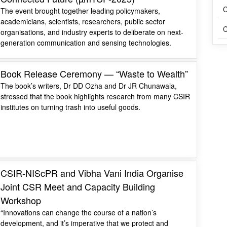
C
The event brought together leading policymakers,
academicians, scientists, researchers, public sector
C
organisations, and industry experts to deliberate on next-
generation communication and sensing technologies.
Book Release Ceremony — “Waste to Wealth”
The book’s writers, Dr DD Ozha and Dr JR Chunawala,
stressed that the book highlights research from many CSIR
institutes on turning trash into useful goods.
CSIR-NIScPR and Vibha Vani India Organise
Joint CSR Meet and Capacity Building
Workshop
“Innovations can change the course of a nation’s
development, and it’s imperative that we protect and