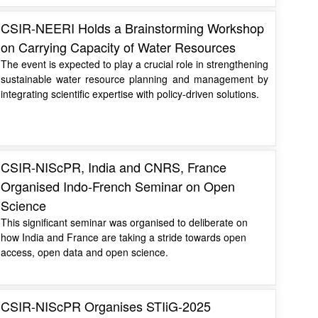
CSIR-NEERI Holds a Brainstorming Workshop
on Carrying Capacity of Water Resources
The event is expected to play a crucial role in strengthening
sustainable water resource planning and management by
integrating scientific expertise with policy-driven solutions.
CSIR-NIScPR, India and CNRS, France
Organised Indo-French Seminar on Open
Science
This significant seminar was organised to deliberate on
how India and France are taking a stride towards open
access, open data and open science.
CSIR-NIScPR Organises STIiG-2025