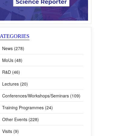
ATEGORIES
News (278)
MoUs (48)
R&D (46)
Lectures (20)
Conferences/Workshops/Seminars (109)
Training Programmes (24)
Other Events (228)
Visits (9)