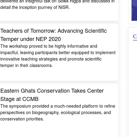
delivered an insightful talk on Sowa Rigpa and discussed in
detail the inception journey of NISR.
Teachers of Tomorrow: Advancing Scientific
C
Temper under NEP 2020
The workshop proved to be highly informative and
impactful, leaving participants better equipped to implement
innovative teaching strategies and promote scientific
temper in their classrooms.
Eastern Ghats Conservation Takes Center
Stage at CCMB
The symposium provided a much-needed platform to refine
perspectives on biogeography, ecological processes, and
conservation priorities.