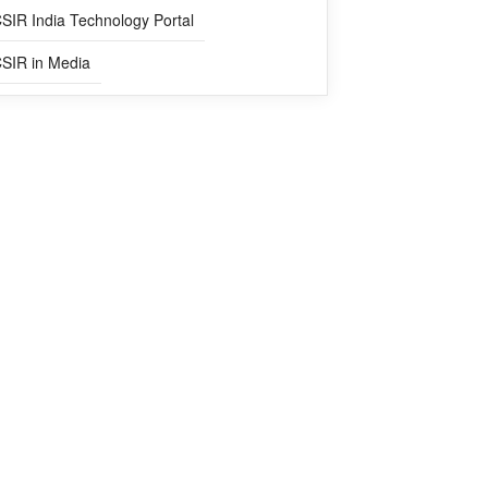
SIR India Technology Portal
SIR in Media