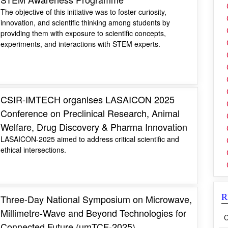
The objective of this initiative was to foster curiosity,
innovation, and scientific thinking among students by
providing them with exposure to scientific concepts,
experiments, and interactions with STEM experts.
CSIR-IMTECH organises LASAICON 2025
Conference on Preclinical Research, Animal
Welfare, Drug Discovery & Pharma Innovation
LASAICON-2025 aimed to address critical scientific and
ethical intersections.
R
Three-Day National Symposium on Microwave,
Millimetre-Wave and Beyond Technologies for
C
Connected Future (µmTCF-2025)