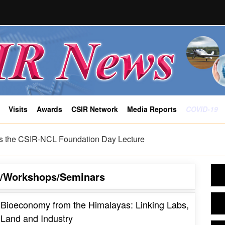
Visits
Awards
CSIR Network
Media Reports
COVID-19
alayas: Linking Labs, Land and Industry
s/Workshops/Seminars
Bioeconomy from the Himalayas: Linking Labs,
Land and Industry