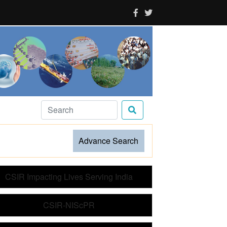
Advance Search
CSIR Impacting Lives Serving India
CSIR-NIScPR