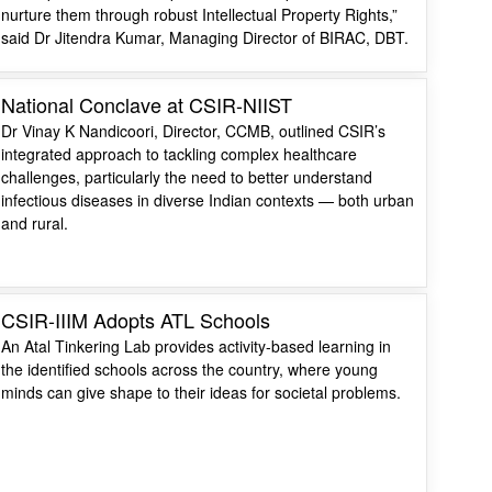
nurture them through robust Intellectual Property Rights,”
said Dr Jitendra Kumar, Managing Director of BIRAC, DBT.
National Conclave at CSIR-NIIST
Dr Vinay K Nandicoori, Director, CCMB, outlined CSIR’s
integrated approach to tackling complex healthcare
challenges, particularly the need to better understand
infectious diseases in diverse Indian contexts — both urban
and rural.
CSIR-IIIM Adopts ATL Schools
An Atal Tinkering Lab provides activity-based learning in
the identified schools across the country, where young
minds can give shape to their ideas for societal problems.