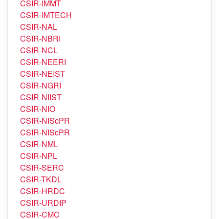
CSIR-IMMT
CSIR-IMTECH
CSIR-NAL
CSIR-NBRI
CSIR-NCL
CSIR-NEERI
CSIR-NEIST
CSIR-NGRI
CSIR-NIIST
CSIR-NIO
CSIR-NIScPR
CSIR-NIScPR
CSIR-NML
CSIR-NPL
CSIR-SERC
CSIR-TKDL
CSIR-HRDC
CSIR-URDIP
CSIR-CMC