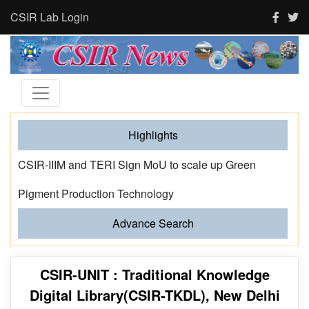
CSIR Lab Login
Highlights
CSIR-IIIM and TERI Sign MoU to scale up Green
Pigment Production Technology
Advance Search
CSIR-UNIT : Traditional Knowledge
Digital Library(CSIR-TKDL), New Delhi