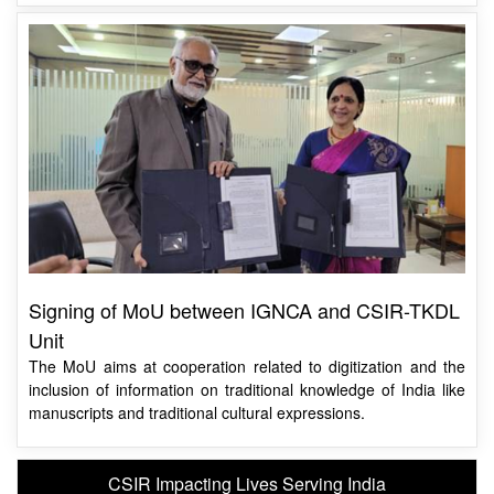
Signing of MoU between IGNCA and CSIR-TKDL
Unit
The MoU aims at cooperation related to digitization and the
inclusion of information on traditional knowledge of India like
manuscripts and traditional cultural expressions.
CSIR Impacting Lives Serving India