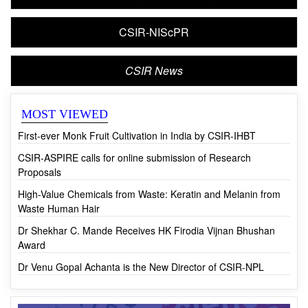
CSIR-NIScPR
CSIR News
MOST VIEWED
First-ever Monk Fruit Cultivation in India by CSIR-IHBT
CSIR-ASPIRE calls for online submission of Research
Proposals
High-Value Chemicals from Waste: Keratin and Melanin from
Waste Human Hair
Dr Shekhar C. Mande Receives HK Firodia Vijnan Bhushan
Award
Dr Venu Gopal Achanta is the New Director of CSIR-NPL