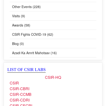
Other Events (228)
Visits (9)
Awards (58)
CSIR Fights COVID-19 (62)
Blog (0)
Azadi Ka Amrit Mahotsav (16)
LIST OF CSIR LABS
CSIR-HQ
CSIR
CSIR-CBRI
CSIR-CCMB
CSIR-CDRI
CSIR-CECRI