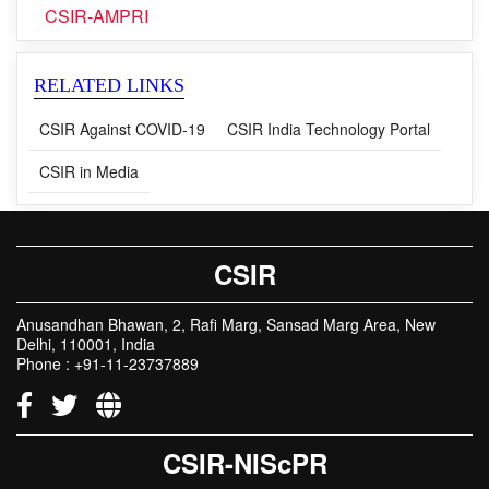
CSIR-AMPRI
RELATED LINKS
CSIR Against COVID-19
CSIR India Technology Portal
CSIR in Media
CSIR
Anusandhan Bhawan, 2, Rafi Marg, Sansad Marg Area, New
Delhi, 110001, India
Phone : +91-11-23737889
CSIR-NIScPR