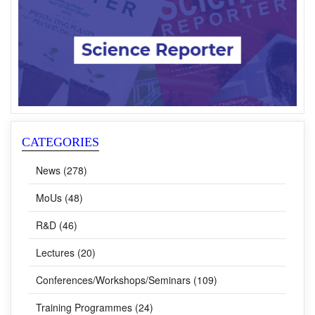
CATEGORIES
News (278)
MoUs (48)
R&D (46)
Lectures (20)
Conferences/Workshops/Seminars (109)
Training Programmes (24)