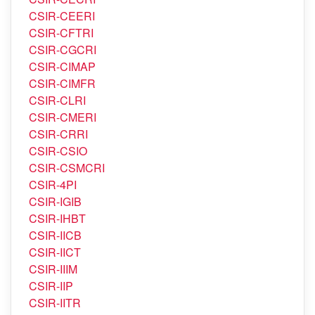
CSIR-CEERI
CSIR-CFTRI
CSIR-CGCRI
CSIR-CIMAP
CSIR-CIMFR
CSIR-CLRI
CSIR-CMERI
CSIR-CRRI
CSIR-CSIO
CSIR-CSMCRI
CSIR-4PI
CSIR-IGIB
CSIR-IHBT
CSIR-IICB
CSIR-IICT
CSIR-IIIM
CSIR-IIP
CSIR-IITR