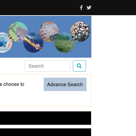
es choose to
Advance Search
CSIR Impacting Lives Serving India
CSIR-NIScPR