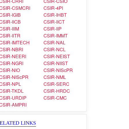
CSIR-CRRI
CSIR-CSIO
CSIR-CSMCRI
CSIR-4PI
CSIR-IGIB
CSIR-IHBT
CSIR-IICB
CSIR-IICT
CSIR-IIIM
CSIR-IIP
CSIR-IITR
CSIR-IMMT
CSIR-IMTECH
CSIR-NAL
CSIR-NBRI
CSIR-NCL
CSIR-NEERI
CSIR-NEIST
CSIR-NGRI
CSIR-NIIST
CSIR-NIO
CSIR-NIScPR
CSIR-NIScPR
CSIR-NML
CSIR-NPL
CSIR-SERC
CSIR-TKDL
CSIR-HRDC
CSIR-URDIP
CSIR-CMC
CSIR-AMPRI
ELATED LINKS