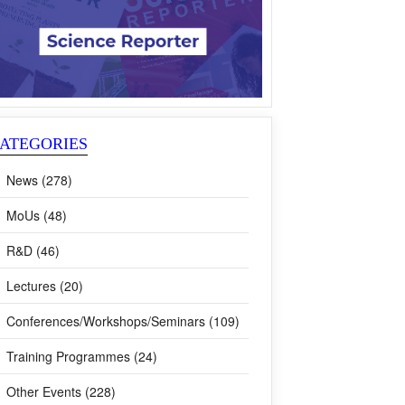
ATEGORIES
News (278)
MoUs (48)
R&D (46)
Lectures (20)
Conferences/Workshops/Seminars (109)
Training Programmes (24)
Other Events (228)