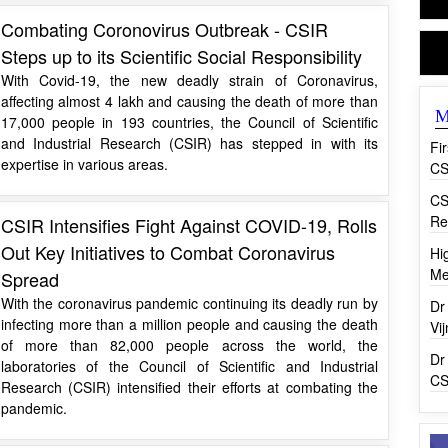
Combating Coronovirus Outbreak - CSIR
Steps up to its Scientific Social Responsibility
With Covid-19, the new deadly strain of Coronavirus,
affecting almost 4 lakh and causing the death of more than
M
17,000 people in 193 countries, the Council of Scientific
and Industrial Research (CSIR) has stepped in with its
Fi
expertise in various areas.
CS
CS
Re
CSIR Intensifies Fight Against COVID-19, Rolls
Out Key Initiatives to Combat Coronavirus
Hi
Me
Spread
With the coronavirus pandemic continuing its deadly run by
Dr
infecting more than a million people and causing the death
Vi
of more than 82,000 people across the world, the
Dr
laboratories of the Council of Scientific and Industrial
CS
Research (CSIR) intensified their efforts at combating the
pandemic.