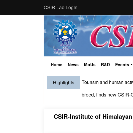
CSIR Lab Login
Home
News
MoUs
R&D
Events
(current)
Tourism and human activ
Highlights
breed, finds new CSIR
CSIR-Institute of Himalaya