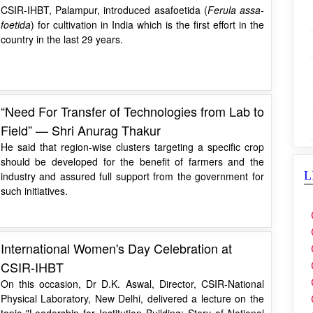
CSIR-IHBT, Palampur, introduced asafoetida (
Ferula assa-
foetida
) for cultivation in India which is the first effort in the
country in the last 29 years.
“Need For Transfer of Technologies from Lab to
Field” — Shri Anurag Thakur
He said that region-wise clusters targeting a specific crop
should be developed for the benefit of farmers and the
L
industry and assured full support from the government for
such initiatives.
International Women's Day Celebration at
CSIR-IHBT
On this occasion, Dr D.K. Aswal, Director, CSIR-National
Physical Laboratory, New Delhi, delivered a lecture on the
topic "Leadership for Institution Building: Story of National