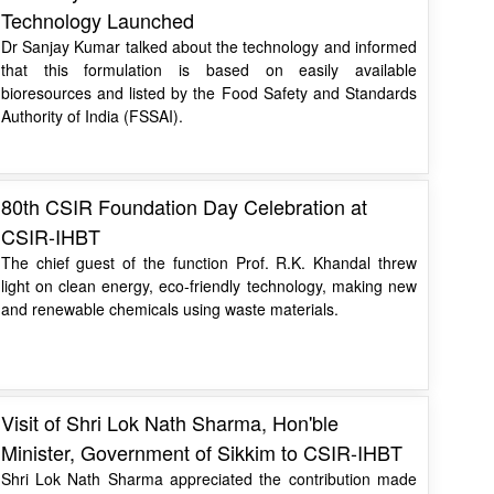
Technology Launched
Dr Sanjay Kumar talked about the technology and informed
that this formulation is based on easily available
bioresources and listed by the Food Safety and Standards
Authority of India (FSSAI).
80th CSIR Foundation Day Celebration at
CSIR-IHBT
The chief guest of the function Prof. R.K. Khandal threw
light on clean energy, eco-friendly technology, making new
and renewable chemicals using waste materials.
Visit of Shri Lok Nath Sharma, Hon'ble
Minister, Government of Sikkim to CSIR-IHBT
Shri Lok Nath Sharma appreciated the contribution made