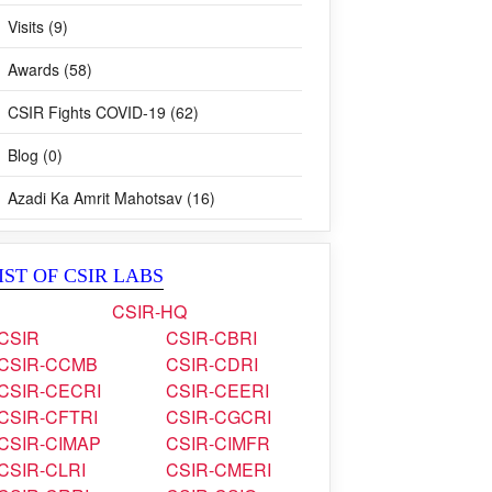
Visits (9)
Awards (58)
CSIR Fights COVID-19 (62)
Blog (0)
Azadi Ka Amrit Mahotsav (16)
IST OF CSIR LABS
CSIR-HQ
CSIR
CSIR-CBRI
CSIR-CCMB
CSIR-CDRI
CSIR-CECRI
CSIR-CEERI
CSIR-CFTRI
CSIR-CGCRI
CSIR-CIMAP
CSIR-CIMFR
CSIR-CLRI
CSIR-CMERI