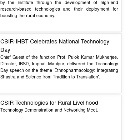
by the institute through the development of high-end
research-based technologies and their deployment for
boosting the rural economy.
CSIR-IHBT Celebrates National Technology
Day
Chief Guest of the function Prof. Pulok Kumar Mukherjee,
Director, IBSD, Imphal, Manipur, delivered the Technology
Day speech on the theme 'Ethnopharmacology: Integrating
Shastra and Science from Tradition to Translation'.
CSIR Technologies for Rural Livelihood
Technology Demonstration and Networking Meet.