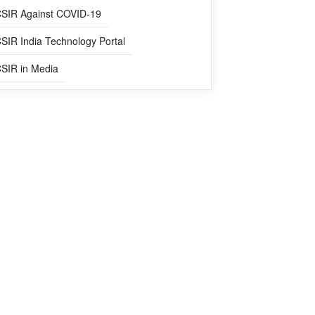
SIR Against COVID-19
SIR India Technology Portal
SIR in Media