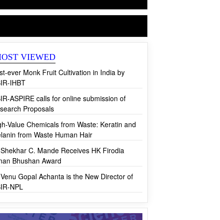
CSIR News
OST VIEWED
rst-ever Monk Fruit Cultivation in India by
IR-IHBT
IR-ASPIRE calls for online submission of
search Proposals
gh-Value Chemicals from Waste: Keratin and
lanin from Waste Human Hair
 Shekhar C. Mande Receives HK Firodia
jnan Bhushan Award
 Venu Gopal Achanta is the New Director of
IR-NPL