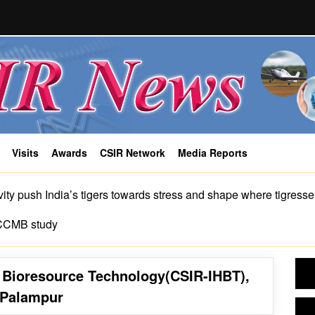
Visits
Awards
CSIR Network
Media Reports
COVID-19
ity push India’s tigers towards stress and shape where tigress
-CCMB study
n Bioresource Technology(CSIR-IHBT),
Palampur