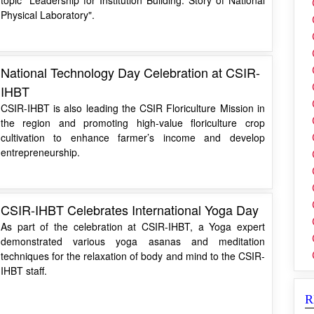
Physical Laboratory".
National Technology Day Celebration at CSIR-
IHBT
CSIR-IHBT is also leading the CSIR Floriculture Mission in
the region and promoting high-value floriculture crop
cultivation to enhance farmer’s income and develop
entrepreneurship.
CSIR-IHBT Celebrates International Yoga Day
As part of the celebration at CSIR-IHBT, a Yoga expert
demonstrated various yoga asanas and meditation
techniques for the relaxation of body and mind to the CSIR-
IHBT staff.
R