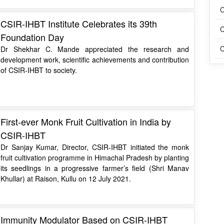
C
CSIR-IHBT Institute Celebrates its 39th
C
Foundation Day
C
Dr Shekhar C. Mande appreciated the research and
development work, scientific achievements and contribution
of CSIR-IHBT to society.
First-ever Monk Fruit Cultivation in India by
CSIR-IHBT
Dr Sanjay Kumar, Director, CSIR-IHBT initiated the monk
fruit cultivation programme in Himachal Pradesh by planting
its seedlings in a progressive farmer’s field (Shri Manav
Khullar) at Raison, Kullu on 12 July 2021.
Immunity Modulator Based on CSIR-IHBT