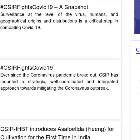
#CSIRFightsCovid19 – A Snapshot
Surveillance at the level of the virus, humans, and
geographical origins and distributions is a critical step in
combating Covid-19.
C
#CSIRFightsCovid19
Ever since the Coronavirus pandemic broke out, CSIR has
mounted a strategic, well-coordinated and integrated
approach towards mitigating the Coronavirus outbreak.
CSIR-IHBT introduces Asafoetida (Heeng) for
Cultivation for the First Time in India