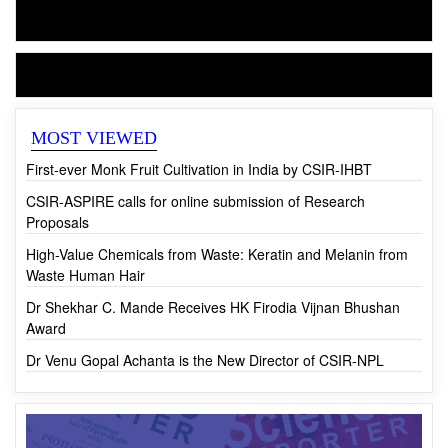
CSIR-NIScPR
CSIR News
MOST VIEWED
First-ever Monk Fruit Cultivation in India by CSIR-IHBT
CSIR-ASPIRE calls for online submission of Research
Proposals
High-Value Chemicals from Waste: Keratin and Melanin from
Waste Human Hair
Dr Shekhar C. Mande Receives HK Firodia Vijnan Bhushan
Award
Dr Venu Gopal Achanta is the New Director of CSIR-NPL