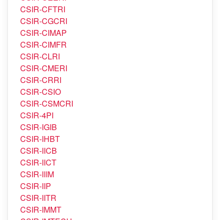
CSIR-CFTRI
CSIR-CGCRI
CSIR-CIMAP
CSIR-CIMFR
CSIR-CLRI
CSIR-CMERI
CSIR-CRRI
CSIR-CSIO
CSIR-CSMCRI
CSIR-4PI
CSIR-IGIB
CSIR-IHBT
CSIR-IICB
CSIR-IICT
CSIR-IIIM
CSIR-IIP
CSIR-IITR
CSIR-IMMT