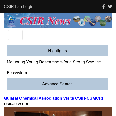
CSIR Lab Login
Highlights
Mentoring Young Researchers for a Strong Science
Ecosystem
Advance Search
Gujarat Chemical Association Visits CSIR-CSMCRI
CSIR-CSMCRI