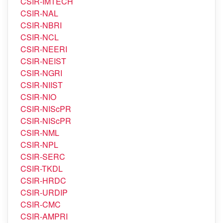
CSIR-IMTECH
CSIR-NAL
CSIR-NBRI
CSIR-NCL
CSIR-NEERI
CSIR-NEIST
CSIR-NGRI
CSIR-NIIST
CSIR-NIO
CSIR-NIScPR
CSIR-NIScPR
CSIR-NML
CSIR-NPL
CSIR-SERC
CSIR-TKDL
CSIR-HRDC
CSIR-URDIP
CSIR-CMC
CSIR-AMPRI