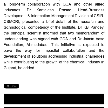
a long-term collaboration with GCA and other allied
industries. Dr Kamalesh Prasad, Head-Business
Development & Information Management Division of CSIR-
CSMCRI, presented a brief detail of the research and
technological competency of the institute. Dr KB Pandey,
the principal scientist informed that two memorandum of
understanding was signed with GCA and Dr Jaimin Vasa
Foundation, Ahmedabad. This initiative is expected to
pave the way for impactful collaboration and the
development of solutions addressing industrial challenges
while contributing to the growth of the chemical industry in
Gujarat, he added.
CSIR Impacting Lives Serving India