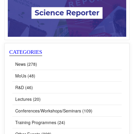
CATEGORIES
News (278)
MoUs (48)
R&D (46)
Lectures (20)
Conferences/Workshops/Seminars (109)
Training Programmes (24)
Other Events (228)