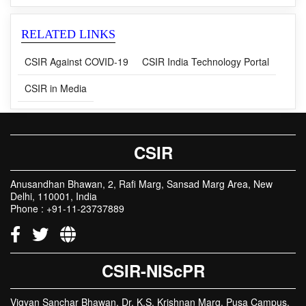
RELATED LINKS
CSIR Against COVID-19
CSIR India Technology Portal
CSIR in Media
CSIR
Anusandhan Bhawan, 2, Rafi Marg, Sansad Marg Area, New
Delhi, 110001, India
Phone : +91-11-23737889
CSIR-NIScPR
Vigyan Sanchar Bhawan, Dr. K.S. Krishnan Marg, Pusa Campus,