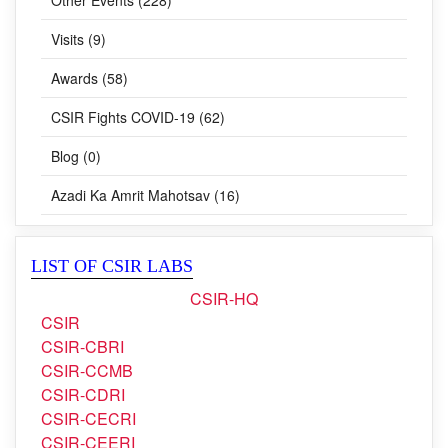
Visits (9)
Awards (58)
CSIR Fights COVID-19 (62)
Blog (0)
Azadi Ka Amrit Mahotsav (16)
LIST OF CSIR LABS
CSIR-HQ
CSIR
CSIR-CBRI
CSIR-CCMB
CSIR-CDRI
CSIR-CECRI
CSIR-CEERI