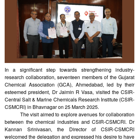
In a significant step towards strengthening industry-
research collaboration, seventeen members of the Gujarat
Chemical Association (GCA), Ahmedabad, led by their
esteemed president, Dr Jaimin R Vasa, visited the CSIR-
Central Salt & Marine Chemicals Research Institute (CSIR-
CSMCRI) in Bhavnagar on 25 March 2025.
The visit aimed to explore avenues for collaboration
between the chemical industries and CSIR-CSMCRI. Dr
Kannan Srinivasan, the Director of CSIR-CSMCRI
welcomed the delegation and expressed his desire to have