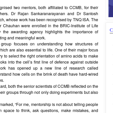
some mistakes in making proteins and how this might
.
nised two mentors, both affiliated to CCMB, for their
rchers. Dr Rajan Sankaranarayanan and Dr Santosh
ach, whose work has been recognised by TNQ ISA. The
 Chauhan were enrolled in the BRIC-Institute of Life
C
the awarding agency highlights the importance of
ting and meaningful work.
 group focuses on understanding how structures of
ich are also essential to life. One of their major focus
ry to select the right orientation of amino acids to make
s into the cell’s first line of defence against outside
 work has opened up a new line of research called
rstand how cells on the brink of death have hard-wired
es.
ard, both the senior scientists of CCMB reflected on the
heir groups through not only doing experiments but also