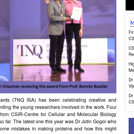
M
Fi
CS
CS
Re
Hi
Me
Dr
Vi
Dr
ards (TNQ ISA) has been celebrating creative and
CS
arding the young researchers involved in the work. Four
from CSIR-Centre for Cellular and Molecular Biology
 so far. The latest one this year was Dr Jotin Gogoi who