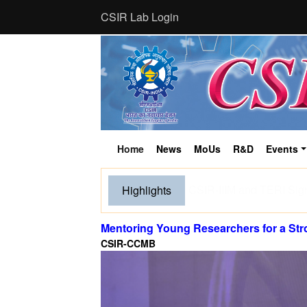
CSIR Lab Login
Home
News
MoUs
R&D
Events
(current)
Tourism and human activ
Highlights
breed, finds new CSIR
Mentoring Young Researchers for a St
CSIR-CCMB