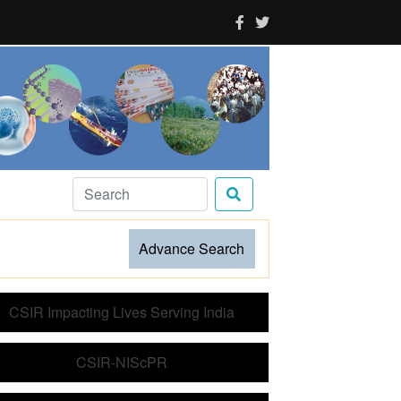
es choose to
Advance Search
CSIR Impacting Lives Serving India
CSIR-NIScPR