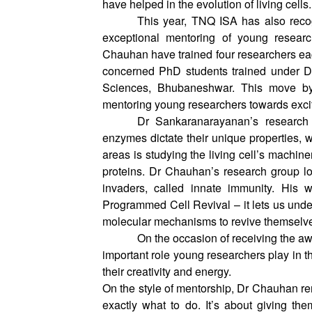
authored a paper on how cells tolerate 
have helped in the evolution of living cells
This year, TNQ ISA has also recog
exceptional mentoring of young resea
Chauhan have trained four researchers e
concerned PhD students trained under Dr
Sciences, Bhubaneshwar. This move by 
mentoring young researchers towards exci
Dr Sankaranarayanan’s research
enzymes dictate their unique properties, wh
areas is studying the living cell’s machine
proteins. Dr Chauhan’s research group look
invaders, called innate immunity. His
Programmed Cell Revival – it lets us unde
molecular mechanisms to revive themselv
On the occasion of receiving the aw
important role young researchers play in t
their creativity and energy.