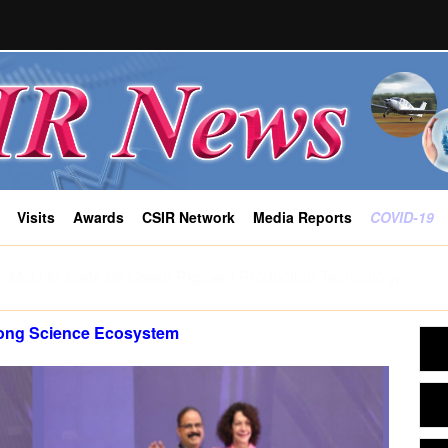
Visits
Awards
CSIR Network
Media Reports
COVID-19
ity push India’s tigers towards stress and shape where tigress
-CCMB study
rong Science Ecosystem