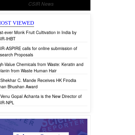
CSIR News
OST VIEWED
rst-ever Monk Fruit Cultivation in India by
IR-IHBT
IR-ASPIRE calls for online submission of
search Proposals
gh-Value Chemicals from Waste: Keratin and
lanin from Waste Human Hair
 Shekhar C. Mande Receives HK Firodia
jnan Bhushan Award
 Venu Gopal Achanta is the New Director of
IR-NPL