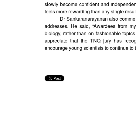
On the style of mentorship, Dr Chauhan re
exactly what to do. It’s about giving th
slowly become confident and independent
feels more rewarding than any single result
Dr Sankaranarayanan also commented
addresses. He said, “Awardees from my
biology, rather than on fashionable topics
appreciate that the TNQ jury has reco
encourage young scientists to continue to 