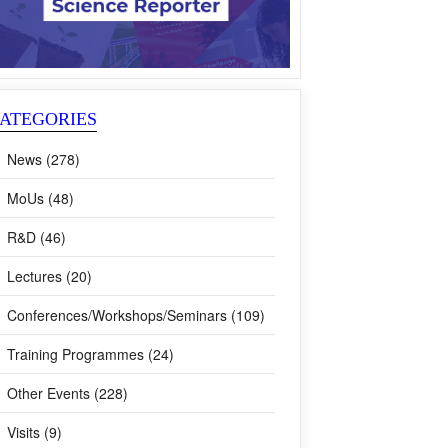
ATEGORIES
News (278)
MoUs (48)
R&D (46)
Lectures (20)
Conferences/Workshops/Seminars (109)
Training Programmes (24)
Other Events (228)