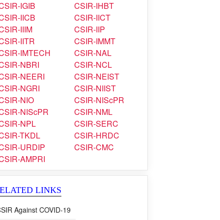
CSIR-CRRI
CSIR-CSIO
CSIR-CSMCRI
CSIR-4PI
CSIR-IGIB
CSIR-IHBT
CSIR-IICB
CSIR-IICT
CSIR-IIIM
CSIR-IIP
CSIR-IITR
CSIR-IMMT
CSIR-IMTECH
CSIR-NAL
CSIR-NBRI
CSIR-NCL
CSIR-NEERI
CSIR-NEIST
CSIR-NGRI
CSIR-NIIST
CSIR-NIO
CSIR-NIScPR
CSIR-NIScPR
CSIR-NML
CSIR-NPL
CSIR-SERC
CSIR-TKDL
CSIR-HRDC
CSIR-URDIP
CSIR-CMC
CSIR-AMPRI
ELATED LINKS