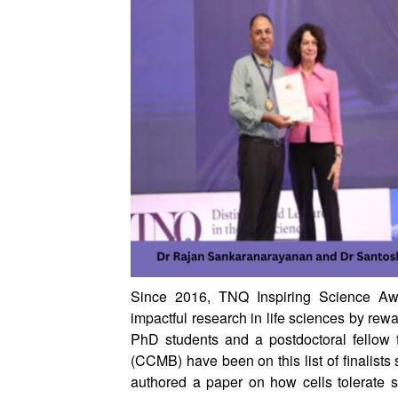
Since 2016, TNQ Inspiring Science Aw
impactful research in life sciences by rew
PhD students and a postdoctoral fellow 
(CCMB) have been on this list of finalists