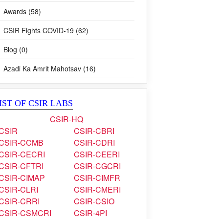
Visits (9)
Awards (58)
CSIR Fights COVID-19 (62)
Blog (0)
Azadi Ka Amrit Mahotsav (16)
IST OF CSIR LABS
CSIR-HQ
CSIR
CSIR-CBRI
CSIR-CCMB
CSIR-CDRI
CSIR-CECRI
CSIR-CEERI
CSIR-CFTRI
CSIR-CGCRI
CSIR-CIMAP
CSIR-CIMFR
CSIR-CLRI
CSIR-CMERI