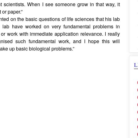
marked, “For me, mentorship is not about telling people
em space to think, ask questions, make mistakes, and
 scientists. When I see someone grow in that way, it
 or paper.”
 on the basic questions of life sciences that his lab
 lab have worked on very fundamental problems in
 or work with immediate application relevance. I really
gnised such fundamental work, and I hope this will
take up basic biological problems.”
L