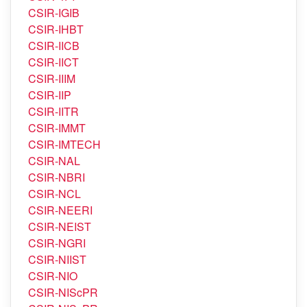
CSIR-CSMCRI
CSIR-4PI
CSIR-IGIB
CSIR-IHBT
CSIR-IICB
CSIR-IICT
CSIR-IIIM
CSIR-IIP
CSIR-IITR
CSIR-IMMT
CSIR-IMTECH
CSIR-NAL
CSIR-NBRI
CSIR-NCL
CSIR-NEERI
CSIR-NEIST
CSIR-NGRI
CSIR-NIIST
CSIR-NIO