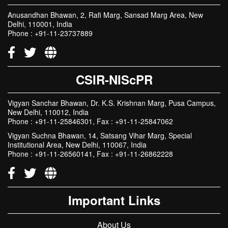
CSIR
Anusandhan Bhawan, 2, Rafi Marg, Sansad Marg Area, New
Delhi, 110001, India
Phone : +91-11-23737889
CSIR-NIScPR
Vigyan Sanchar Bhawan, Dr. K.S. Krishnan Marg, Pusa Campus,
New Delhi, 110012, India
Phone : +91-11-25846301, Fax : +91-11-25847062
Vigyan Suchna Bhawan, 14, Satsang Vihar Marg, Special
Institutional Area, New Delhi, 110067, India
Phone : +91-11-26560141, Fax : +91-11-26862228
Important Links