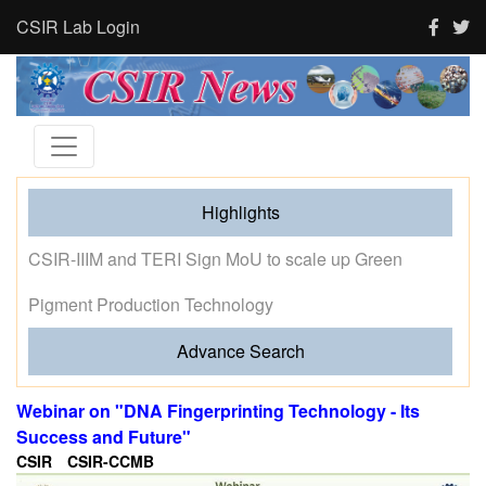
CSIR Lab Login
Highlights
Tourism and human activity push India’s tigers towards
stress and shape where tigresses choose to breed,
finds new CSIR-CCMB study
Advance Search
Webinar on "DNA Fingerprinting Technology - Its
Success and Future"