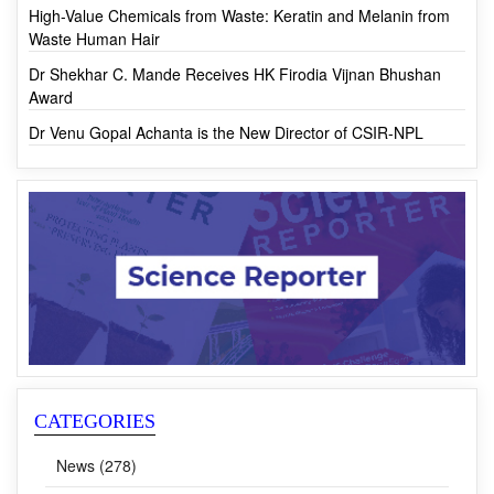
CSIR-ASPIRE calls for online submission of Research
Proposals
High-Value Chemicals from Waste: Keratin and Melanin from
Waste Human Hair
Dr Shekhar C. Mande Receives HK Firodia Vijnan Bhushan
Award
Dr Venu Gopal Achanta is the New Director of CSIR-NPL
CATEGORIES