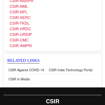
CSIR-NIScPR
CSIR-NIScPR
CSIR-NML
CSIR-NPL
CSIR-SERC
CSIR-TKDL
CSIR-HRDC
CSIR-URDIP
CSIR-CMC
CSIR-AMPRI
RELATED LINKS
CSIR Against COVID-19
CSIR India Technology Portal
CSIR in Media