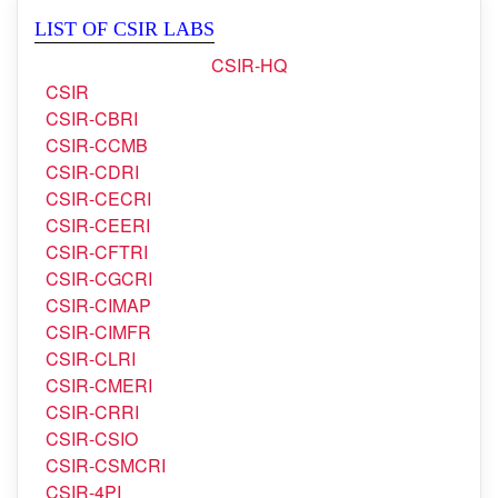
LIST OF CSIR LABS
CSIR-HQ
CSIR
CSIR-CBRI
CSIR-CCMB
CSIR-CDRI
CSIR-CECRI
CSIR-CEERI
CSIR-CFTRI
CSIR-CGCRI
CSIR-CIMAP
CSIR-CIMFR
CSIR-CLRI
CSIR-CMERI
CSIR-CRRI
CSIR-CSIO