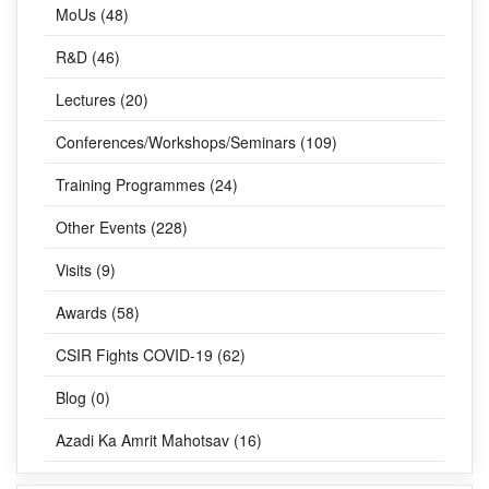
News (278)
MoUs (48)
R&D (46)
Lectures (20)
Conferences/Workshops/Seminars (109)
Training Programmes (24)
Other Events (228)
Visits (9)
Awards (58)
CSIR Fights COVID-19 (62)
Blog (0)
Azadi Ka Amrit Mahotsav (16)