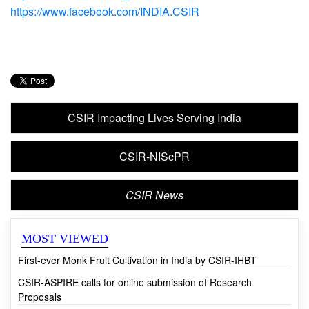
https://www.youtube.com/CSIRINDIA1942
https://twitter.com/CSIR_Ind
https://www.facebook.com/INDIA.CSIR
CSIR Impacting Lives Serving India
CSIR-NIScPR
CSIR News
MOST VIEWED
First-ever Monk Fruit Cultivation in India by CSIR-IHBT