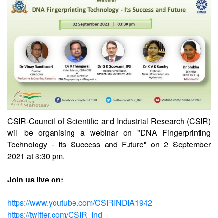
CSIR
CSIR-CCMB
CSIR-Council of Scientific and Industrial Research (CSIR)
will be organising a webinar on "DNA Fingerprinting
Technology - Its Success and Future" on 2 September
2021 at 3:30 pm.
Join us live on: