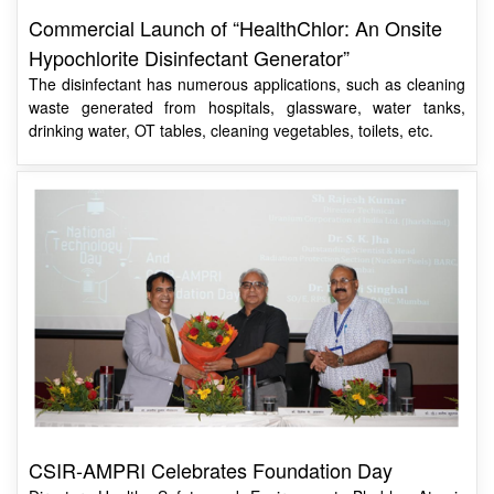
Hypochlorite Disinfectant Generator”
The disinfectant has numerous applications, such as cleaning
waste generated from hospitals, glassware, water tanks,
drinking water, OT tables, cleaning vegetables, toilets, etc.
CSIR-AMPRI Celebrates Foundation Day
Director, Health, Safety and Environment, Bhabha Atomic
Research Centre, Department of Atomic Energy, Mumbai,