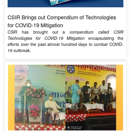
CSIR Brings out Compendium of Technologies
for COVID-19 Mitigation
CSIR has brought out a compendium called
CSIR
Technologies for COVID-19 Mitigation
encapsulating the
efforts over the past almost hundred days to combat COVID-
19 outbreak.
Dr Harsh Vardhan inaugurates Centre for