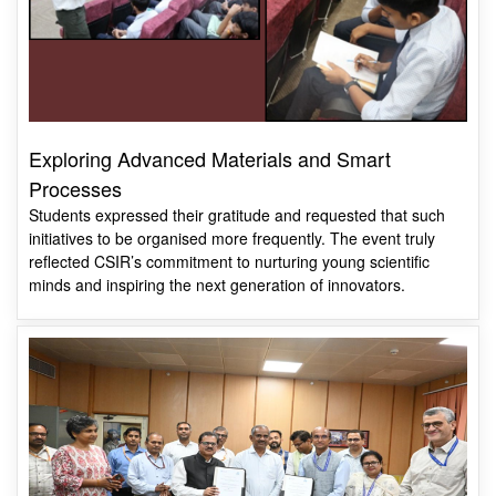
Exploring Advanced Materials and Smart
Processes
Students expressed their gratitude and requested that such
initiatives to be organised more frequently. The event truly
reflected CSIR’s commitment to nurturing young scientific
minds and inspiring the next generation of innovators.