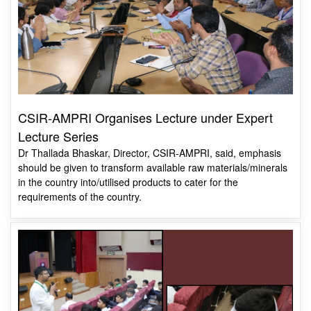
CSIR-AMPRI Organises Lecture under Expert
Lecture Series
Dr Thallada Bhaskar, Director, CSIR-AMPRI, said, emphasis
should be given to transform available raw materials/minerals
in the country into/utilised products to cater for the
requirements of the country.