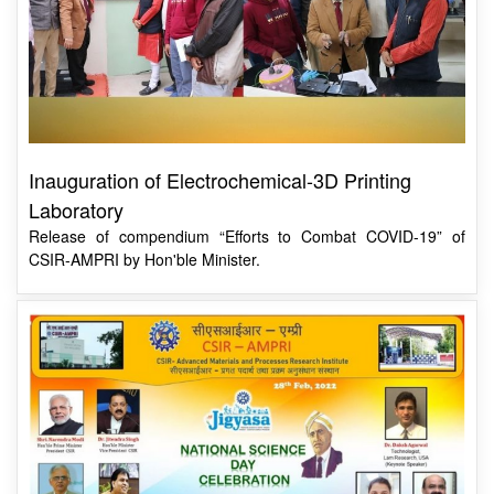
Inauguration of Electrochemical-3D Printing
Laboratory
Release of compendium “Efforts to Combat COVID-19” of
CSIR-AMPRI by Hon'ble Minister.