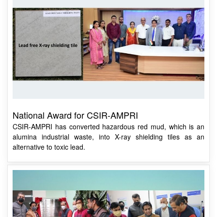
National Award for CSIR-AMPRI
CSIR-AMPRI has converted hazardous red mud, which is an
alumina industrial waste, into X-ray shielding tiles as an
alternative to toxic lead.