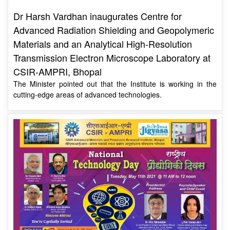
Advanced Radiation Shielding and Geopolymeric
Materials and an Analytical High-Resolution
Transmission Electron Microscope Laboratory at
CSIR-AMPRI, Bhopal
The Minister pointed out that the Institute is working in the
cutting-edge areas of advanced technologies.