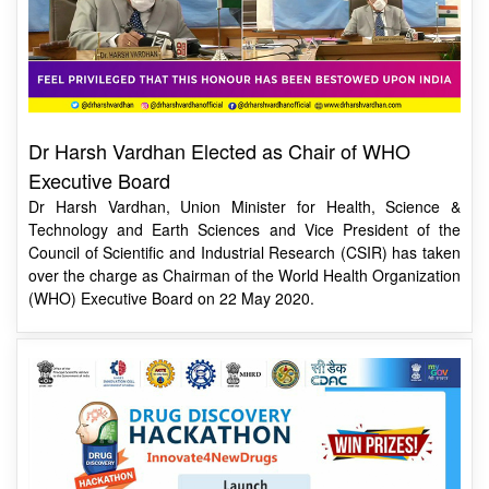
Dr Harsh Vardhan Elected as Chair of WHO
Executive Board
Dr Harsh Vardhan, Union Minister for Health, Science &
Technology and Earth Sciences and Vice President of the
Council of Scientific and Industrial Research (CSIR) has taken
over the charge as Chairman of the World Health Organization
(WHO) Executive Board on 22 May 2020.