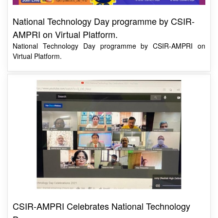
National Technology Day programme by CSIR-
AMPRI on Virtual Platform.
National Technology Day programme by CSIR-AMPRI on
Virtual Platform.
CSIR-AMPRI Celebrates National Technology
Day
Dr A.K. Srivastava said that through the programmes like