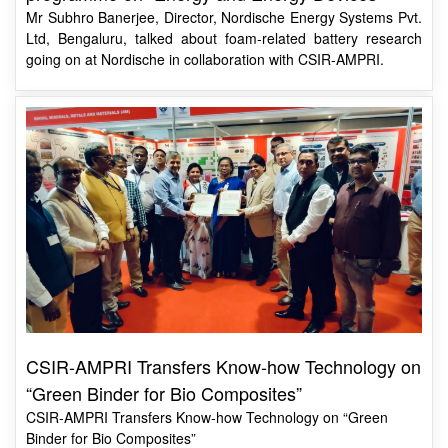
going on at Nordische in collaboration with CSIR-AMPRI.
CSIR-AMPRI Transfers Know-how Technology on
“Green Binder for Bio Composites”
CSIR-AMPRI Transfers Know-how Technology on “Green
Binder for Bio Composites”