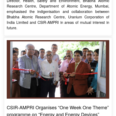
emphasised the indigenisation and collaboration between
Bhabha Atomic Research Centre, Uranium Corporation of
India Limited and CSIR-AMPRI in areas of mutual interest in
future.
CSIR-AMPRI Organises “One Week One Theme”
programme on “Energy and Energy Devices”
Mr Subhro Banerjee, Director, Nordische Energy Systems Pvt.
Ltd, Bengaluru, talked about foam-related battery research