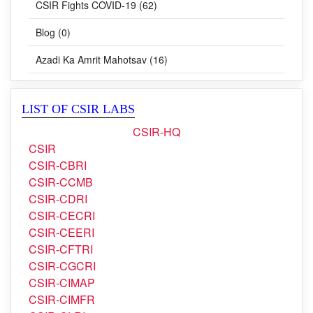
Blog (0)
Azadi Ka Amrit Mahotsav (16)
LIST OF CSIR LABS
CSIR-HQ
CSIR
CSIR-CBRI
CSIR-CCMB
CSIR-CDRI
CSIR-CECRI
CSIR-CEERI
CSIR-CFTRI
CSIR-CGCRI
CSIR-CIMAP
CSIR-CIMFR
CSIR-CLRI
CSIR-CMERI