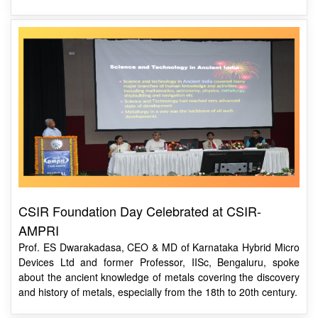
CSIR Foundation Day Celebrated at CSIR-
AMPRI
Prof. ES Dwarakadasa, CEO & MD of Karnataka Hybrid Micro
Devices Ltd and former Professor, IISc, Bengaluru, spoke
about the ancient knowledge of metals covering the discovery
and history of metals, especially from the 18th to 20th century.