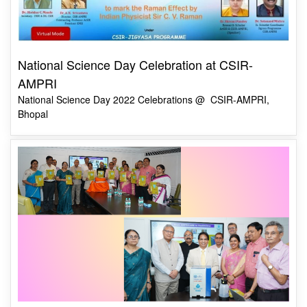
National Science Day Celebration at CSIR-
AMPRI
National Science Day 2022 Celebrations @ CSIR-AMPRI,
Bhopal
Commercial Launch of “HealthChlor: An Onsite