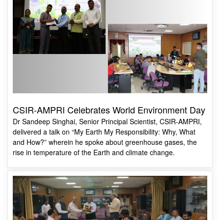
CSIR-AMPRI Celebrates World Environment Day
Dr Sandeep Singhai, Senior Principal Scientist, CSIR-AMPRI,
delivered a talk on “My Earth My Responsibility: Why, What
and How?” wherein he spoke about greenhouse gases, the
rise in temperature of the Earth and climate change.