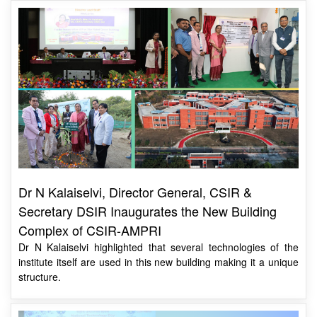
Dr N Kalaiselvi, Director General, CSIR &
Secretary DSIR Inaugurates the New Building
Complex of CSIR-AMPRI
Dr N Kalaiselvi highlighted that several technologies of the
institute itself are used in this new building making it a unique
structure.