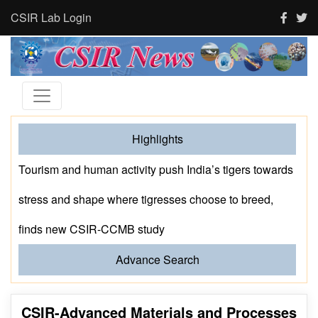
CSIR Lab Login
Highlights
Prof. MS Ananth Delivers the CSIR-NCL Foundation
Day Lecture
Advance Search
CSIR-Advanced Materials and Processes
Research Institute (CSIR-AMPRI), Bhopal