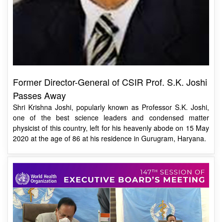
Former Director-General of CSIR Prof. S.K. Joshi
Passes Away
Shri Krishna Joshi, popularly known as Professor S.K. Joshi,
one of the best science leaders and condensed matter
physicist of this country, left for his heavenly abode on 15 May
2020 at the age of 86 at his residence in Gurugram, Haryana.