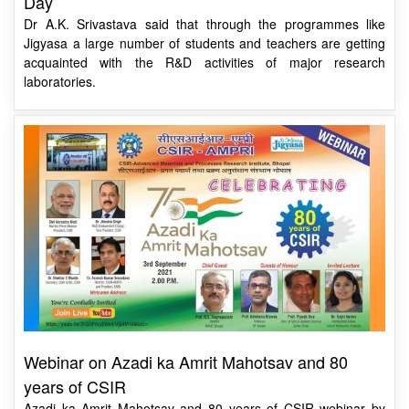
Jigyasa a large number of students and teachers are getting
acquainted with the R&D activities of major research
laboratories.
Webinar on Azadi ka Amrit Mahotsav and 80
years of CSIR
Azadi ka Amrit Mahotsav and 80 years of CSIR webinar by
CSIR-AMPRI & CSIR-Jigyasa.