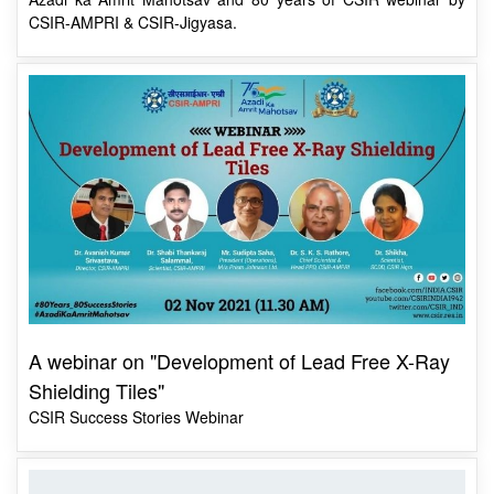
A webinar on "Development of Lead Free X-Ray
Shielding Tiles"
CSIR Success Stories Webinar