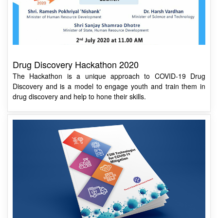
Drug Discovery Hackathon 2020
The Hackathon is a unique approach to COVID-19 Drug
Discovery and is a model to engage youth and train them in
drug discovery and help to hone their skills.