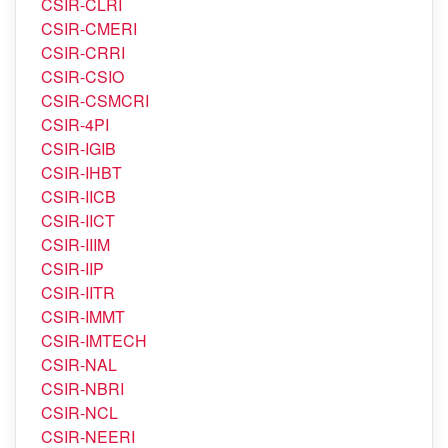
CSIR-CRRI
CSIR-CSIO
CSIR-CSMCRI
CSIR-4PI
CSIR-IGIB
CSIR-IHBT
CSIR-IICB
CSIR-IICT
CSIR-IIIM
CSIR-IIP
CSIR-IITR
CSIR-IMMT
CSIR-IMTECH
CSIR-NAL
CSIR-NBRI
CSIR-NCL
CSIR-NEERI
CSIR-NEIST
CSIR-NGRI