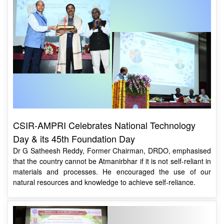
CSIR-AMPRI Celebrates National Technology
Day & its 45th Foundation Day
Dr G Satheesh Reddy, Former Chairman, DRDO, emphasised
that the country cannot be Atmanirbhar if it is not self-reliant in
materials and processes. He encouraged the use of our
natural resources and knowledge to achieve self-reliance.