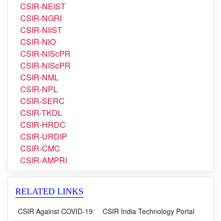
CSIR-NIIST
CSIR-NIO
CSIR-NIScPR
CSIR-NIScPR
CSIR-NML
CSIR-NPL
CSIR-SERC
CSIR-TKDL
CSIR-HRDC
CSIR-URDIP
CSIR-CMC
CSIR-AMPRI
RELATED LINKS
CSIR Against COVID-19
CSIR India Technology Portal
CSIR in Media