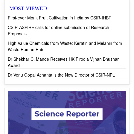
First-ever Monk Fruit Cultivation in India by CSIR-IHBT
CSIR-ASPIRE calls for online submission of Research
Proposals
High-Value Chemicals from Waste: Keratin and Melanin from
Waste Human Hair
Dr Shekhar C. Mande Receives HK Firodia Vijnan Bhushan
Award
Dr Venu Gopal Achanta is the New Director of CSIR-NPL