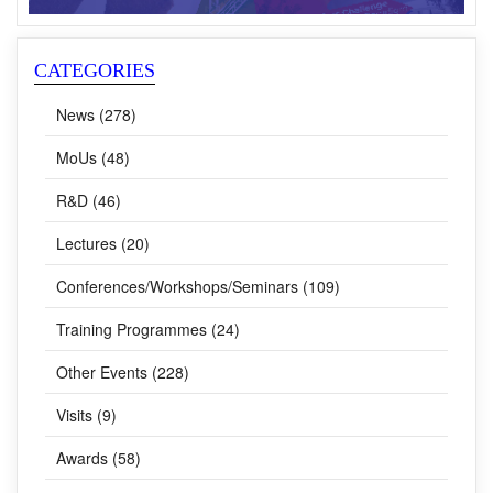
CATEGORIES
News (278)
MoUs (48)
R&D (46)
Lectures (20)
Conferences/Workshops/Seminars (109)
Training Programmes (24)
Other Events (228)
Visits (9)
Awards (58)
CSIR Fights COVID-19 (62)