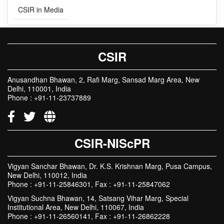
CSIR
Anusandhan Bhawan, 2, Rafi Marg, Sansad Marg Area, New
Delhi, 110001, India
Phone : +91-11-23737889
CSIR-NIScPR
Vigyan Sanchar Bhawan, Dr. K.S. Krishnan Marg, Pusa Campus,
New Delhi, 110012, India
Phone : +91-11-25846301, Fax : +91-11-25847062
Vigyan Suchna Bhawan, 14, Satsang Vihar Marg, Special
Institutional Area, New Delhi, 110067, India
Phone : +91-11-26560141, Fax : +91-11-26862228