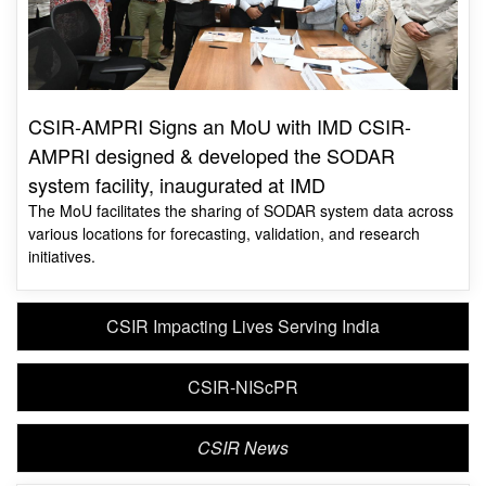
CSIR-AMPRI Signs an MoU with IMD CSIR-
AMPRI designed & developed the SODAR
system facility, inaugurated at IMD
The MoU facilitates the sharing of SODAR system data across
various locations for forecasting, validation, and research
initiatives.
CSIR Impacting Lives Serving India
CSIR-NIScPR
CSIR News
MOST VIEWED