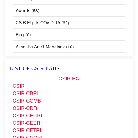
Awards (58)
CSIR Fights COVID-19 (62)
Blog (0)
Azadi Ka Amrit Mahotsav (16)
LIST OF CSIR LABS
CSIR-HQ
CSIR
CSIR-CBRI
CSIR-CCMB
CSIR-CDRI
CSIR-CECRI
CSIR-CEERI
CSIR-CFTRI
CSIR-CGCRI