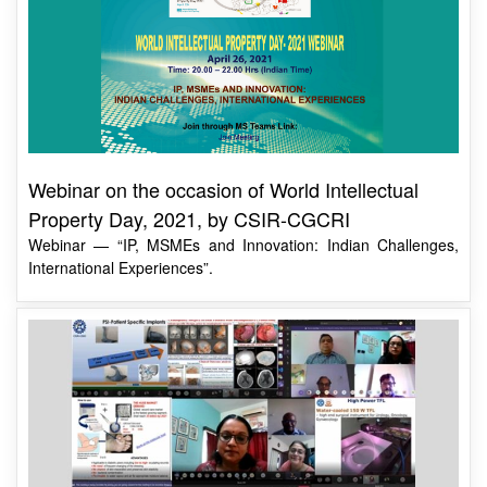
Webinar on the occasion of World Intellectual
Property Day, 2021, by CSIR-CGCRI
Webinar — “IP, MSMEs and Innovation: Indian Challenges,
International Experiences”.