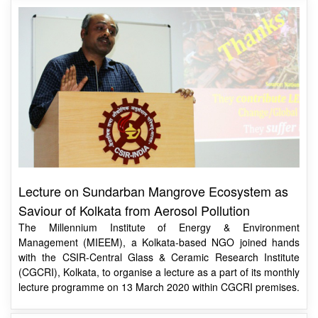
Lecture on Sundarban Mangrove Ecosystem as
Saviour of Kolkata from Aerosol Pollution
The Millennium Institute of Energy & Environment
Management (MIEEM), a Kolkata-based NGO joined hands
with the CSIR-Central Glass & Ceramic Research Institute
(CGCRI), Kolkata, to organise a lecture as a part of its monthly
lecture programme on 13 March 2020 within CGCRI premises.