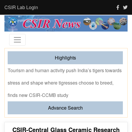
CSIR Lab Login
Highlights
Tourism and human activity push India’s tigers towards
stress and shape where tigresses choose to breed,
finds new CSIR-CCMB study
Advance Search
CSIR-Central Glass Ceramic Research