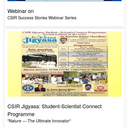
Webinar on
CSIR Success Stories Webinar Series
CSIR Jigyasa: Student-Scientist Connect
Programme
"Nature — The Ultimate Innovator"