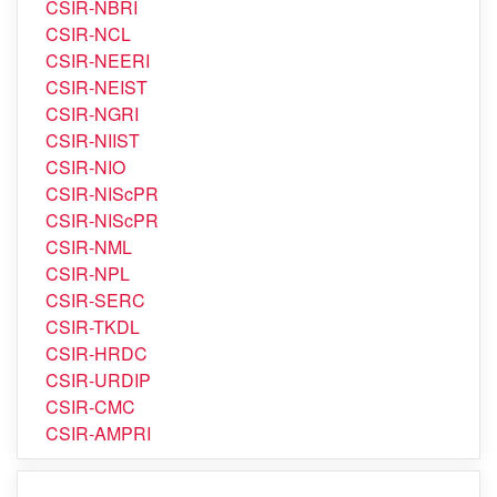
CSIR-NBRI
CSIR-NCL
CSIR-NEERI
CSIR-NEIST
CSIR-NGRI
CSIR-NIIST
CSIR-NIO
CSIR-NIScPR
CSIR-NIScPR
CSIR-NML
CSIR-NPL
CSIR-SERC
CSIR-TKDL
CSIR-HRDC
CSIR-URDIP
CSIR-CMC
CSIR-AMPRI