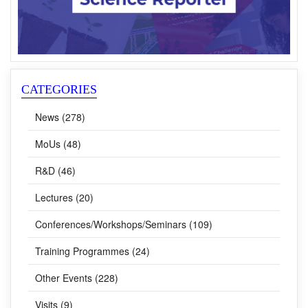
CATEGORIES
News (278)
MoUs (48)
R&D (46)
Lectures (20)
Conferences/Workshops/Seminars (109)
Training Programmes (24)
Other Events (228)
Visits (9)