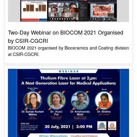
Two-Day Webinar on BIOCOM 2021 Organised
by CSIR-CGCRI
BIOCOM 2021 organised by Bioceramics and Coating division
at CSIR-CGCRI.