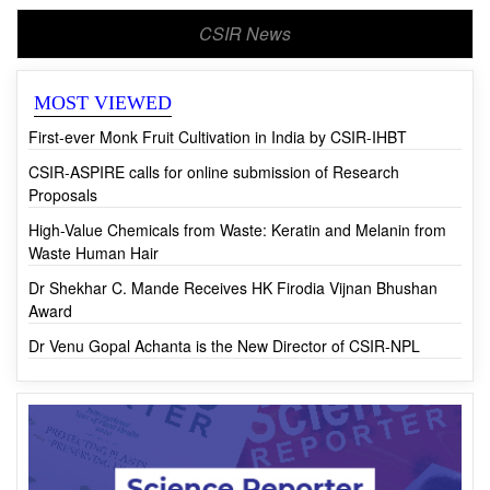
CSIR News
MOST VIEWED
First-ever Monk Fruit Cultivation in India by CSIR-IHBT
CSIR-ASPIRE calls for online submission of Research
Proposals
High-Value Chemicals from Waste: Keratin and Melanin from
Waste Human Hair
Dr Shekhar C. Mande Receives HK Firodia Vijnan Bhushan
Award
Dr Venu Gopal Achanta is the New Director of CSIR-NPL