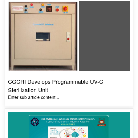
CGCRI Develops Programmable UV-C
Sterilization Unit
Enter sub article content...