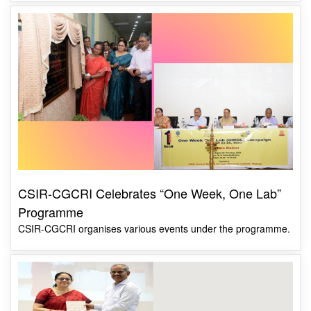
CSIR-CGCRI Celebrates “One Week, One Lab”
Programme
CSIR-CGCRI organises various events under the programme.