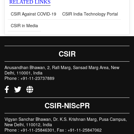
RELATED LINKS
CSIR Against COVID-19
CSIR India Technology Portal
CSIR in Media
CSIR
Anusandhan Bhawan, 2, Rafi Marg, Sansad Marg Area, New
Delhi, 110001, India
Phone : +91-11-23737889
CSIR-NIScPR
Vigyan Sanchar Bhawan, Dr. K.S. Krishnan Marg, Pusa Campus,
New Delhi, 110012, India
Phone : +91-11-25846301, Fax : +91-11-25847062