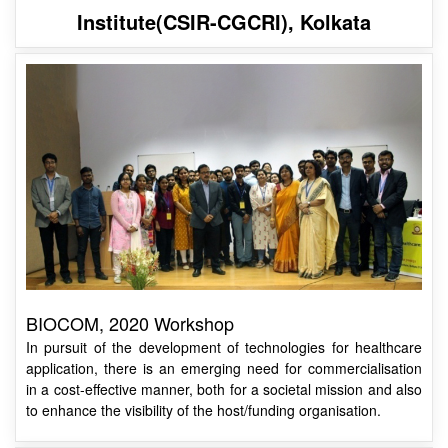
Institute(CSIR-CGCRI), Kolkata
BIOCOM, 2020 Workshop
In pursuit of the development of technologies for healthcare
application, there is an emerging need for commercialisation
in a cost-effective manner, both for a societal mission and also
to enhance the visibility of the host/funding organisation.