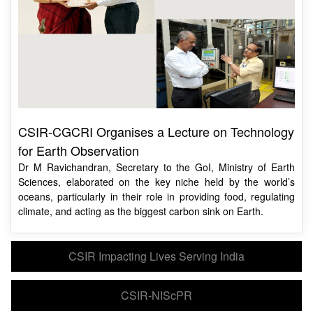
CSIR-CGCRI Organises a Lecture on Technology
for Earth Observation
Dr M Ravichandran, Secretary to the GoI, Ministry of Earth
Sciences, elaborated on the key niche held by the world’s
oceans, particularly in their role in providing food, regulating
climate, and acting as the biggest carbon sink on Earth.
CSIR Impacting Lives Serving India
CSIR-NIScPR