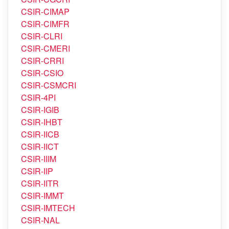
CSIR-CIMAP
CSIR-CIMFR
CSIR-CLRI
CSIR-CMERI
CSIR-CRRI
CSIR-CSIO
CSIR-CSMCRI
CSIR-4PI
CSIR-IGIB
CSIR-IHBT
CSIR-IICB
CSIR-IICT
CSIR-IIIM
CSIR-IIP
CSIR-IITR
CSIR-IMMT
CSIR-IMTECH
CSIR-NAL