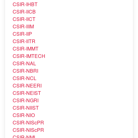
CSIR-IICT
CSIR-IIIM
CSIR-IIP
CSIR-IITR
CSIR-IMMT
CSIR-IMTECH
CSIR-NAL
CSIR-NBRI
CSIR-NCL
CSIR-NEERI
CSIR-NEIST
CSIR-NGRI
CSIR-NIIST
CSIR-NIO
CSIR-NIScPR
CSIR-NIScPR
CSIR-NML
CSIR-NPL