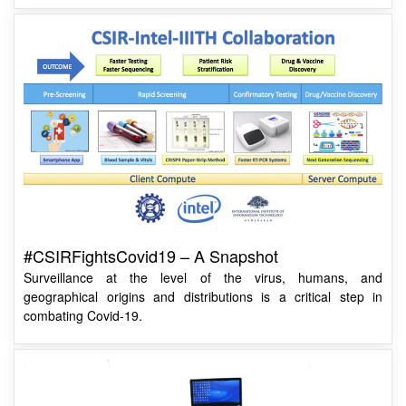
#CSIRFightsCovid19 – A Snapshot
Surveillance at the level of the virus, humans, and
geographical origins and distributions is a critical step in
combating Covid-19.