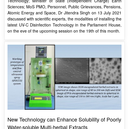
Atomic Energy and Space, Dr Jitendra Singh on 13 July 2021
discussed with scientific experts, the modalities of installing the
latest UV-C Disinfection Technology in the Parliament House,
on the eve of the upcoming session on the 19th of this month.
New Technology can Enhance Solubility of Poorly
Water-soluble Multi-herbal Extracts
The prototype has been validated using commercial
AYURSULIN capsule used to treat type-II diabetic as model