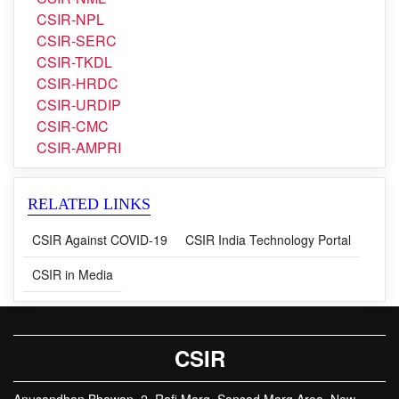
CSIR-SERC
CSIR-TKDL
CSIR-HRDC
CSIR-URDIP
CSIR-CMC
CSIR-AMPRI
RELATED LINKS
CSIR Against COVID-19
CSIR India Technology Portal
CSIR in Media
CSIR
Anusandhan Bhawan, 2, Rafi Marg, Sansad Marg Area, New
Delhi, 110001, India
Phone : +91-11-23737889