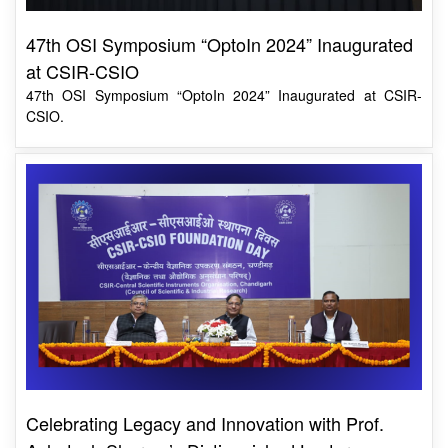
47th OSI Symposium “OptoIn 2024” Inaugurated
at CSIR-CSIO
47th OSI Symposium “OptoIn 2024” Inaugurated at CSIR-
CSIO.
Celebrating Legacy and Innovation with Prof.
Ashutosh Sharma’s Distinguished Lecture
CSIR-CSIO Director Prof. Shantanu Bhattacharya emphasised