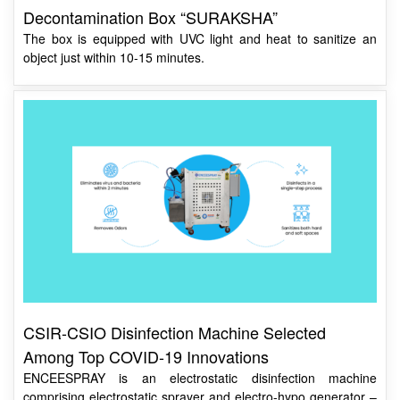
The box is equipped with UVC light and heat to sanitize an
object just within 10-15 minutes.
CSIR-CSIO Disinfection Machine Selected
Among Top COVID-19 Innovations
ENCEESPRAY is an electrostatic disinfection machine
comprising electrostatic sprayer and electro-hypo generator –
an ideal solution for surface disinfection for COVID-19