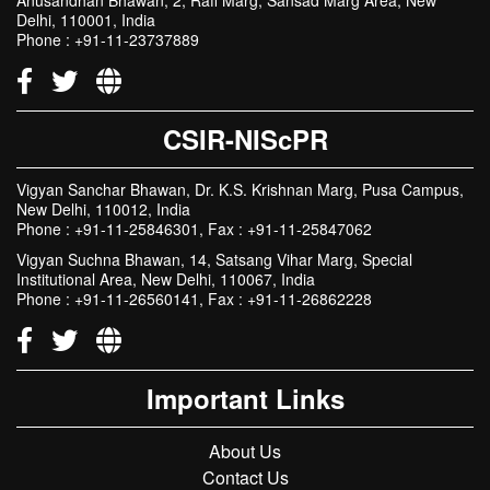
CSIR-NIScPR
Vigyan Sanchar Bhawan, Dr. K.S. Krishnan Marg, Pusa Campus,
New Delhi, 110012, India
Phone : +91-11-25846301, Fax : +91-11-25847062
Vigyan Suchna Bhawan, 14, Satsang Vihar Marg, Special
Institutional Area, New Delhi, 110067, India
Phone : +91-11-26560141, Fax : +91-11-26862228
Important Links
About Us
Contact Us
Gallery
Total Visitors:
0
9
3
2
3
5