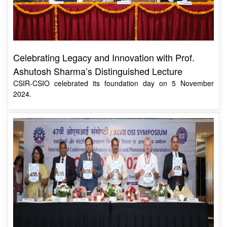
Celebrating Legacy and Innovation with Prof.
Ashutosh Sharma’s Distinguished Lecture
CSIR-CSIO celebrated its foundation day on 5 November
2024.