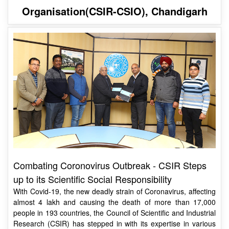
Combating Coronovirus Outbreak - CSIR Steps
up to its Scientific Social Responsibility
With Covid-19, the new deadly strain of Coronavirus, affecting
almost 4 lakh and causing the death of more than 17,000
people in 193 countries, the Council of Scientific and Industrial
Research (CSIR) has stepped in with its expertise in various
areas.