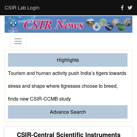
CSIR Lab Login
Highlights
Prof. MS Ananth Delivers the CSIR-NCL Foundation
Day Lecture
Advance Search
CSIR-Central Scientific Instruments
Organisation(CSIR-CSIO), Chandigarh