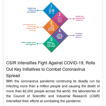
CSIR Intensifies Fight Against COVID-19, Rolls
Out Key Initiatives to Combat Coronavirus
Spread
With the coronavirus pandemic continuing its deadly run by
infecting more than a million people and causing the death of
more than 82,000 people across the world, the laboratories of
the Council of Scientific and Industrial Research (CSIR)
intensified their efforts at combating the pandemic.