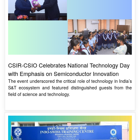
CSIR-CSIO Celebrates National Technology Day
with Emphasis on Semiconductor Innovation
The event underscored the critical role of technology in India’s
S&T ecosystem and featured distinguished guests from the
field of science and technology.