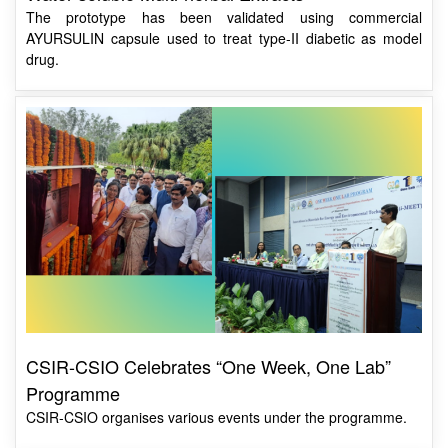
drug.
CSIR-CSIO Celebrates “One Week, One Lab”
Programme
CSIR-CSIO organises various events under the programme.