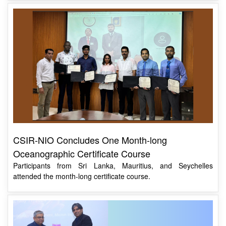
CSIR-NIO Concludes One Month-long
Oceanographic Certificate Course
Participants from Sri Lanka, Mauritius, and Seychelles
attended the month-long certificate course.