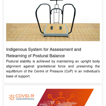
Indigenous System for Assessment and
Relearning of Postural Balance
Postural stability is achieved by maintaining an upright body
alignment against gravitational force and preserving the
equilibrium of the Centre of Pressure (CoP) in an individual’s
base of support.