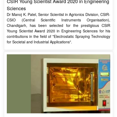
Dr Manoj K. Patel, Senior Scientist in Agrionics Division, CSIR-
CSIO (Central Scientific Instruments Organisation),
Chandigarh, has been selected for the prestigious CSIR
Young Scientist Award 2020 in Engineering Sciences for his
contributions in the field of "Electrostatic Spraying Technology
for Societal and Industrial Applications".
Decontamination Box “SURAKSHA”