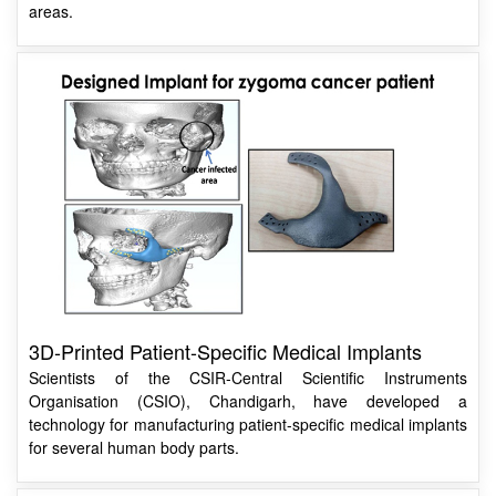
3D-Printed Patient-Specific Medical Implants
Scientists of the CSIR-Central Scientific Instruments
Organisation (CSIO), Chandigarh, have developed a
technology for manufacturing patient-specific medical implants
for several human body parts.