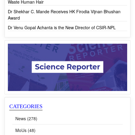
Award
Dr Venu Gopal Achanta is the New Director of CSIR-NPL
CATEGORIES
News (278)
MoUs (48)
R&D (46)