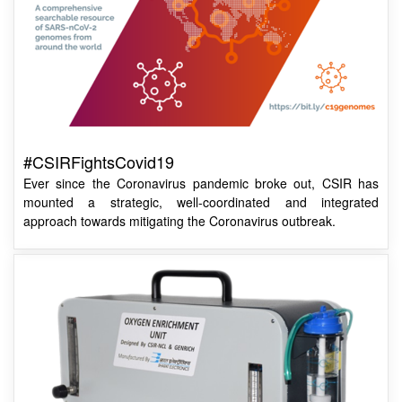
#CSIRFightsCovid19
Ever since the Coronavirus pandemic broke out, CSIR has
mounted a strategic, well-coordinated and integrated
approach towards mitigating the Coronavirus outbreak.