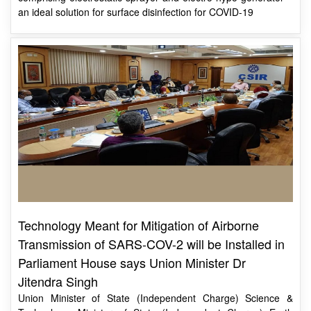
Technology Meant for Mitigation of Airborne
Transmission of SARS-COV-2 will be Installed in
Parliament House says Union Minister Dr
Jitendra Singh
Union Minister of State (Independent Charge) Science &
Technology; Minister of State (Independent Charge) Earth
Sciences; MoS PMO, Personnel, Public Grievances, Pensions,