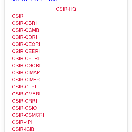
CSIR
CSIR-CBRI
CSIR-CCMB
CSIR-CDRI
CSIR-CECRI
CSIR-CEERI
CSIR-CFTRI
CSIR-CGCRI
CSIR-CIMAP
CSIR-CIMFR
CSIR-CLRI
CSIR-CMERI
CSIR-CRRI
CSIR-CSIO
CSIR-CSMCRI
CSIR-4PI
CSIR-IGIB
CSIR-IHBT
CSIR-IICB