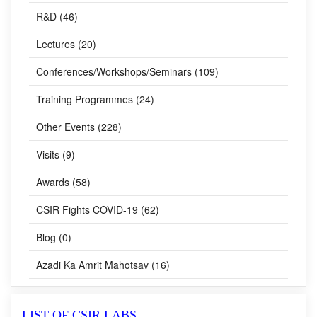
Lectures (20)
Conferences/Workshops/Seminars (109)
Training Programmes (24)
Other Events (228)
Visits (9)
Awards (58)
CSIR Fights COVID-19 (62)
Blog (0)
Azadi Ka Amrit Mahotsav (16)
LIST OF CSIR LABS
CSIR-HQ