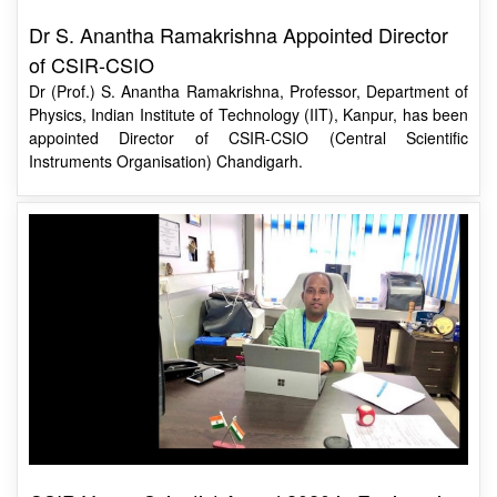
of CSIR-CSIO
Dr (Prof.) S. Anantha Ramakrishna, Professor, Department of
Physics, Indian Institute of Technology (IIT), Kanpur, has been
appointed Director of CSIR-CSIO (Central Scientific
Instruments Organisation) Chandigarh.
CSIR Young Scientist Award 2020 in Engineering
Sciences