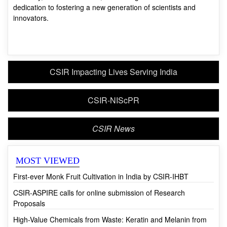
CSIR Impacting Lives Serving India
CSIR-NIScPR
CSIR News
MOST VIEWED
First-ever Monk Fruit Cultivation in India by CSIR-IHBT
CSIR-ASPIRE calls for online submission of Research
Proposals
High-Value Chemicals from Waste: Keratin and Melanin from
Waste Human Hair
Dr Shekhar C. Mande Receives HK Firodia Vijnan Bhushan