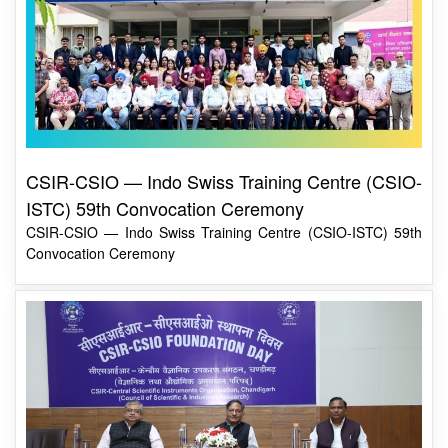
CSIR-CSIO — Indo Swiss Training Centre (CSIO-
ISTC) 59th Convocation Ceremony
CSIR-CSIO — Indo Swiss Training Centre (CSIO-ISTC) 59th
Convocation Ceremony