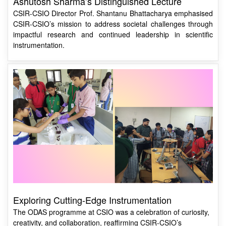
CSIR-CSIO’s mission to address societal challenges through
impactful research and continued leadership in scientific
instrumentation.
Exploring Cutting-Edge Instrumentation
The ODAS programme at CSIO was a celebration of curiosity,
creativity, and collaboration, reaffirming CSIR-CSIO’s
dedication to fostering a new generation of scientists and
innovators.