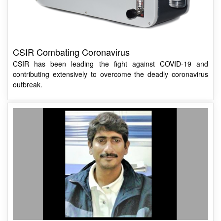
CSIR Combating Coronavirus
CSIR has been leading the fight against COVID-19 and
contributing extensively to overcome the deadly coronavirus
outbreak.
Dr S. Anantha Ramakrishna Appointed Director