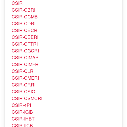
CSIR-HQ
CSIR
CSIR-CBRI
CSIR-CCMB
CSIR-CDRI
CSIR-CECRI
CSIR-CEERI
CSIR-CFTRI
CSIR-CGCRI
CSIR-CIMAP
CSIR-CIMFR
CSIR-CLRI
CSIR-CMERI
CSIR-CRRI
CSIR-CSIO
CSIR-CSMCRI
CSIR-4PI
CSIR-IGIB