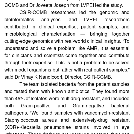
genomic analyses of eye pathogens from India to date. Drs
Karthik Bharadwaj and Divya Tej Sowpati from CSIR-
CCMB and Dr Joveeta Joseph from LVPEI led the study.
CSIR-CCMB researchers led the genomic and
bioinformatics analyses, and LVPEI researchers
contributed in clinical expertise, patient samples, and
microbiological characterisation — bringing together
cutting-edge genomics with real-world clinical insights. “To
understand and solve a problem like AMR, it is essential
for clinicians and scientists come together and contribute
through their expertise. This is not a problem to be solved
with model organisms but rather with real patient samples,”
said Dr Vinay K Nandicoori, Director, CSIR-CCMB.
The team isolated bacteria from the patient samples
and tested them with known antibiotics. They found more
than 45% of isolates were multidrug-resistant, and included
both Gram-positive and Gram-negative bacterial
pathogens. “We found samples with vancomycin-resistant
Staphylococcus aureus and extensively-drug resistant