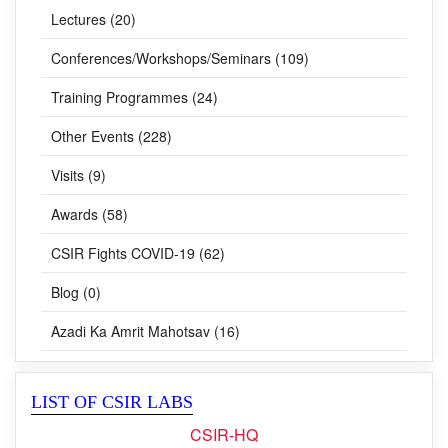
R&D (46)
Lectures (20)
Conferences/Workshops/Seminars (109)
Training Programmes (24)
Other Events (228)
Visits (9)
Awards (58)
CSIR Fights COVID-19 (62)
Blog (0)
Azadi Ka Amrit Mahotsav (16)
LIST OF CSIR LABS