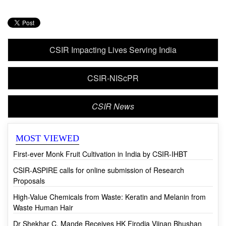
CSIR Impacting Lives Serving India
CSIR-NIScPR
CSIR News
MOST VIEWED
First-ever Monk Fruit Cultivation in India by CSIR-IHBT
CSIR-ASPIRE calls for online submission of Research
Proposals
High-Value Chemicals from Waste: Keratin and Melanin from