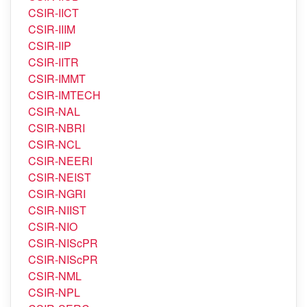
CSIR-IHBT
CSIR-IICB
CSIR-IICT
CSIR-IIIM
CSIR-IIP
CSIR-IITR
CSIR-IMMT
CSIR-IMTECH
CSIR-NAL
CSIR-NBRI
CSIR-NCL
CSIR-NEERI
CSIR-NEIST
CSIR-NGRI
CSIR-NIIST
CSIR-NIO
CSIR-NIScPR
CSIR-NIScPR
CSIR-NML