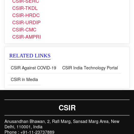
CSIR-NPL
CSIR-SERC
CSIR-TKDL
CSIR-HRDC
CSIR-URDIP
CSIR-CMC
CSIR-AMPRI
RELATED LINKS
CSIR Against COVID-19
CSIR India Technology Portal
CSIR in Media
CSIR
Anusandhan Bhawan, 2, Rafi Marg, Sansad Marg Area, New