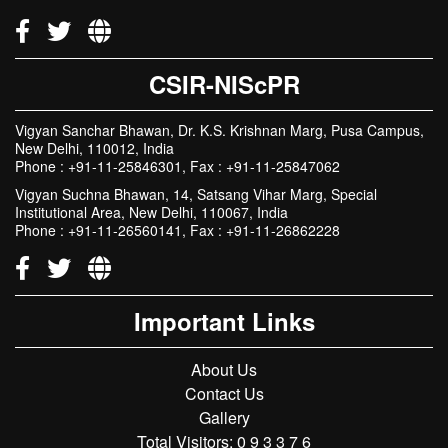
Delhi, 110001, India
Phone : +91-11-23737889
CSIR-NIScPR
Vigyan Sanchar Bhawan, Dr. K.S. Krishnan Marg, Pusa Campus,
New Delhi, 110012, India
Phone : +91-11-25846301, Fax : +91-11-25847062
Vigyan Suchna Bhawan, 14, Satsang Vihar Marg, Special
Institutional Area, New Delhi, 110067, India
Phone : +91-11-26560141, Fax : +91-11-26862228
Important Links
About Us
Contact Us