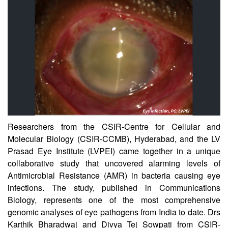
CSIR-CCMB
Researchers from the CSIR-Centre for Cellular and
Molecular Biology (CSIR-CCMB), Hyderabad, and the LV
Prasad Eye Institute (LVPEI) came together in a unique
collaborative study that uncovered alarming levels of
Antimicrobial Resistance (AMR) in bacteria causing eye
infections. The study, published in Communications
Biology, represents one of the most comprehensive