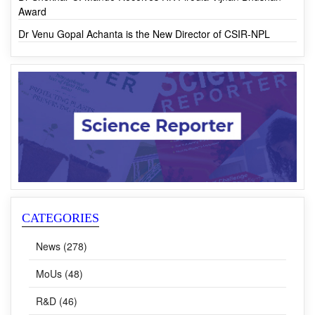
Waste Human Hair
Dr Shekhar C. Mande Receives HK Firodia Vijnan Bhushan
Award
Dr Venu Gopal Achanta is the New Director of CSIR-NPL
CATEGORIES
News (278)
MoUs (48)