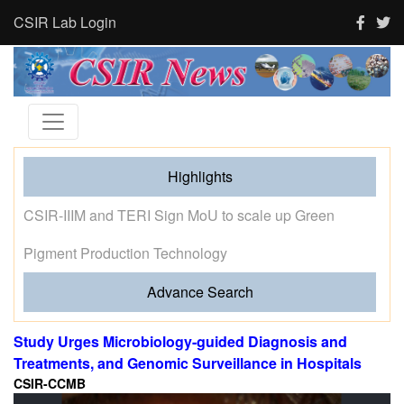
CSIR Lab Login
Highlights
Tourism and human activity push India’s tigers towards
stress and shape where tigresses choose to breed,
finds new CSIR-CCMB study
Advance Search
Study Urges Microbiology-guided Diagnosis and
Treatments, and Genomic Surveillance in Hospitals