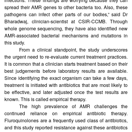
(XDR)-Klebsiella pneumoniae strains involved in eye
infections. These findings are worrying because they can
spread their AMR genes to other bacteria too. Also, these
pathogens can infect other parts of our bodies,” said Dr
Bharadwaj, clinician-scientist at CSIR-CCMB. Through
whole genome sequencing, they have also identified new
AMR-associated bacterial mechanisms and mutations in
this study.
From a clinical standpoint, the study underscores
the urgent need to re-evaluate current treatment practices.
It is common that a clinician starts treatment based on their
best judgements before laboratory results are available.
Since identifying the exact organism can take a few days,
treatment is initiated with antibiotics that are most likely to
be effective, and later adjusted once the test results are
known. This is called empirical therapy.
The high prevalence of AMR challenges the
continued reliance on empirical antibiotic therapy.