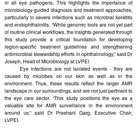
Fluroquinolones are a frequently used class of antibiotics,
and this study reported resistance against these antibiotics
in all eye pathogens. This highlights the importance of
microbiology-guided diagnosis and treatment approaches,
particularly in severe infections such as microbial keratitis
and endophthalmitis. “While genomic tools are not yet part
of routine clinical workflows, the insights generated through
this study provide a critical foundation for developing
region-specific treatment guidelines and strengthening
antimicrobial stewardship efforts in ophthalmology,” said Dr
Joseph, Head of Microbiology at LVPEI.
Eye infections are not isolated events - they are
caused by microbes on our skin as well as in the
environment. Thus, these results reflect the larger AMR
landscape in our surroundings, and are not just pertinent to
the eye care sector. “This study positions the eye as a
valuable site for AMR surveillance in the environment
around us,” said Dr Prashant Garg, Executive Chair,
LVPEI.