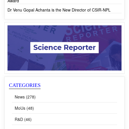
Award
Dr Venu Gopal Achanta is the New Director of CSIR-NPL
CATEGORIES
News (278)
MoUs (48)
R&D (46)