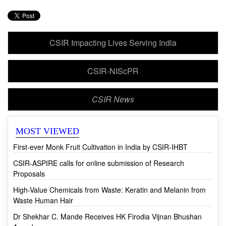
CSIR Impacting Lives Serving India
CSIR-NIScPR
CSIR News
MOST VIEWED
First-ever Monk Fruit Cultivation in India by CSIR-IHBT
CSIR-ASPIRE calls for online submission of Research
Proposals
High-Value Chemicals from Waste: Keratin and Melanin from
Waste Human Hair
Dr Shekhar C. Mande Receives HK Firodia Vijnan Bhushan