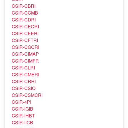
CSIR-CBRI
CSIR-CCMB
CSIR-CDRI
CSIR-CECRI
CSIR-CEERI
CSIR-CFTRI
CSIR-CGCRI
CSIR-CIMAP
CSIR-CIMFR
CSIR-CLRI
CSIR-CMERI
CSIR-CRRI
CSIR-CSIO
CSIR-CSMCRI
CSIR-4PI
CSIR-IGIB
CSIR-IHBT
CSIR-IICB