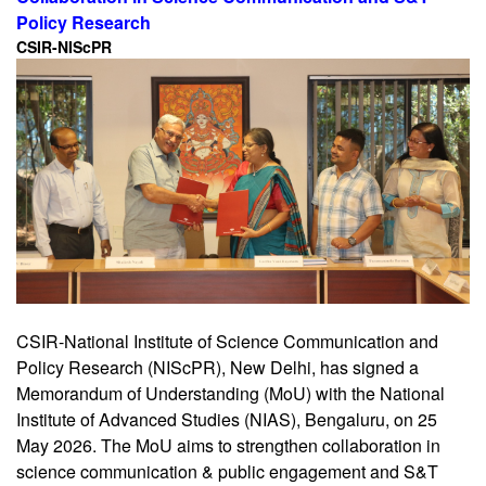
Policy Research
CSIR-NIScPR
CSIR-National Institute of Science Communication and
Policy Research (NIScPR), New Delhi, has signed a
Memorandum of Understanding (MoU) with the National
Institute of Advanced Studies (NIAS), Bengaluru, on 25
May 2026. The MoU aims to strengthen collaboration in
science communication & public engagement and S&T