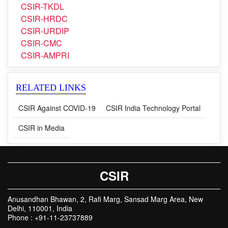
CSIR-TKDL
CSIR-HRDC
CSIR-URDIP
CSIR-CMC
CSIR-AMPRI
RELATED LINKS
CSIR Against COVID-19
CSIR India Technology Portal
CSIR in Media
CSIR
Anusandhan Bhawan, 2, Rafi Marg, Sansad Marg Area, New
Delhi, 110001, India
Phone : +91-11-23737889