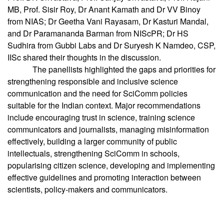
MB, Prof. Sisir Roy, Dr Anant Kamath and Dr VV Binoy
from NIAS; Dr Geetha Vani Rayasam, Dr Kasturi Mandal,
and Dr Paramananda Barman from NIScPR; Dr HS
Sudhira from Gubbi Labs and Dr Suryesh K Namdeo, CSP,
IISc shared their thoughts in the discussion.
The panellists highlighted the gaps and priorities for
strengthening responsible and inclusive science
communication and the need for SciComm policies
suitable for the Indian context. Major recommendations
include encouraging trust in science, training science
communicators and journalists, managing misinformation
effectively, building a larger community of public
intellectuals, strengthening SciComm in schools,
popularising citizen science, developing and implementing
effective guidelines and promoting interaction between
scientists, policy-makers and communicators.