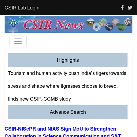
CSIR Lab Login
Highlights
Tourism and human activity push India’s tigers towards
stress and shape where tigresses choose to breed,
finds new CSIR-CCMB study
Advance Search
CSIR-NIScPR and NIAS Sign MoU to Strengthen
Collaboration in Science Communication and S&T