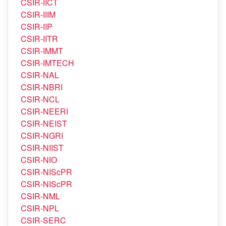
CSIR-IICT
CSIR-IIIM
CSIR-IIP
CSIR-IITR
CSIR-IMMT
CSIR-IMTECH
CSIR-NAL
CSIR-NBRI
CSIR-NCL
CSIR-NEERI
CSIR-NEIST
CSIR-NGRI
CSIR-NIIST
CSIR-NIO
CSIR-NIScPR
CSIR-NIScPR
CSIR-NML
CSIR-NPL
CSIR-SERC