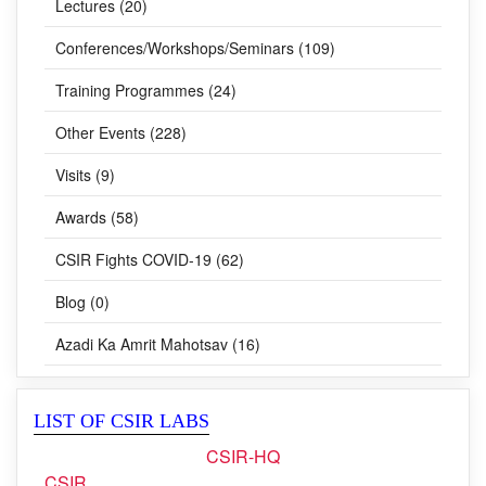
Lectures (20)
Conferences/Workshops/Seminars (109)
Training Programmes (24)
Other Events (228)
Visits (9)
Awards (58)
CSIR Fights COVID-19 (62)
Blog (0)
Azadi Ka Amrit Mahotsav (16)
LIST OF CSIR LABS
CSIR-HQ
CSIR