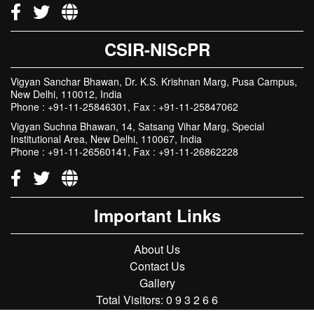
CSIR-NIScPR
Vigyan Sanchar Bhawan, Dr. K.S. Krishnan Marg, Pusa Campus,
New Delhi, 110012, India
Phone : +91-11-25846301, Fax : +91-11-25847062
Vigyan Suchna Bhawan, 14, Satsang Vihar Marg, Special
Institutional Area, New Delhi, 110067, India
Phone : +91-11-26560141, Fax : +91-11-26862228
Important Links
About Us
Contact Us
Gallery
Total Visitors:
0
9
3
2
6
6