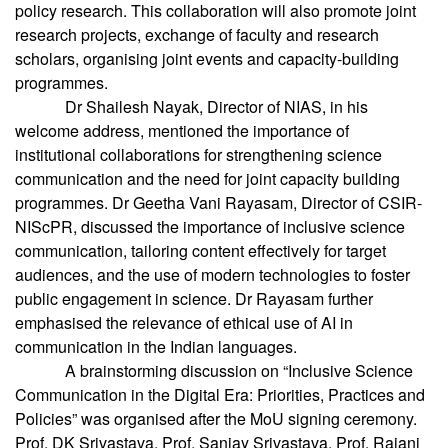
policy research. This collaboration will also promote joint
research projects, exchange of faculty and research
scholars, organising joint events and capacity-building
programmes.
Dr Shailesh Nayak, Director of NIAS, in his
welcome address, mentioned the importance of
institutional collaborations for strengthening science
communication and the need for joint capacity building
programmes. Dr Geetha Vani Rayasam, Director of CSIR-
NIScPR, discussed the importance of inclusive science
communication, tailoring content effectively for target
audiences, and the use of modern technologies to foster
public engagement in science. Dr Rayasam further
emphasised the relevance of ethical use of AI in
communication in the Indian languages.
A brainstorming discussion on “Inclusive Science
Communication in the Digital Era: Priorities, Practices and
Policies” was organised after the MoU signing ceremony.
Prof. DK Srivastava, Prof. Sanjay Srivastava, Prof. Rajani