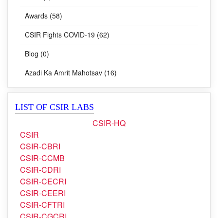
Awards (58)
CSIR Fights COVID-19 (62)
Blog (0)
Azadi Ka Amrit Mahotsav (16)
LIST OF CSIR LABS
CSIR-HQ
CSIR
CSIR-CBRI
CSIR-CCMB
CSIR-CDRI
CSIR-CECRI
CSIR-CEERI
CSIR-CFTRI
CSIR-CGCRI