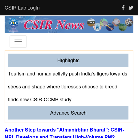
CSIR Lab Login
Highlights
Tourism and human activity push India’s tigers towards
stress and shape where tigresses choose to breed,
finds new CSIR-CCMB study
Advance Search
Another Step towards “Atmanirbhar Bharat”: CSIR-
NPL Develops and Transfers High-Volume PM?