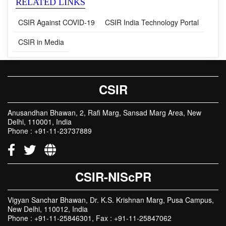
RELATED LINKS
CSIR Against COVID-19
CSIR India Technology Portal
CSIR in Media
CSIR
Anusandhan Bhawan, 2, Rafi Marg, Sansad Marg Area, New
Delhi, 110001, India
Phone : +91-11-23737889
CSIR-NIScPR
Vigyan Sanchar Bhawan, Dr. K.S. Krishnan Marg, Pusa Campus,
New Delhi, 110012, India
Phone : +91-11-25846301, Fax : +91-11-25847062