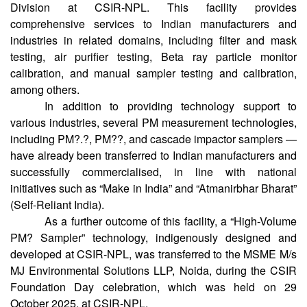
Division at CSIR-NPL. This facility provides
comprehensive services to Indian manufacturers and
industries in related domains, including filter and mask
testing, air purifier testing, Beta ray particle monitor
calibration, and manual sampler testing and calibration,
among others.
In addition to providing technology support to
various industries, several PM measurement technologies,
including PM?.?, PM??, and cascade impactor samplers —
have already been transferred to Indian manufacturers and
successfully commercialised, in line with national
initiatives such as “Make in India” and “Atmanirbhar Bharat”
(Self-Reliant India).
As a further outcome of this facility, a “High-Volume
PM? Sampler” technology, indigenously designed and
developed at CSIR-NPL, was transferred to the MSME M/s
MJ Environmental Solutions LLP, Noida, during the CSIR
Foundation Day celebration, which was held on 29
October 2025, at CSIR-NPL.