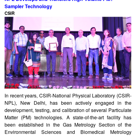
Sampler Technology
CSIR
In recent years, CSIR-National Physical Laboratory (CSIR-
NPL), New Delhi, has been actively engaged in the
development, testing, and calibration of several Particulate
Matter (PM) technologies. A state-of-the-art facility has
been established in the Gas Metrology Section of the
Environmental Sciences and Biomedical Metrology