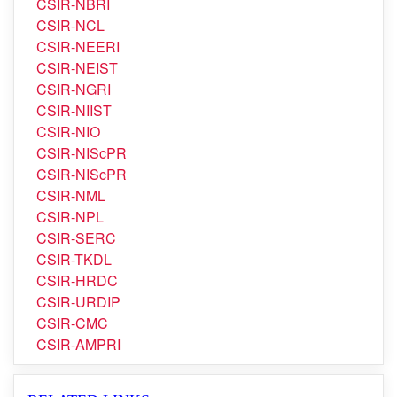
CSIR-NBRI
CSIR-NCL
CSIR-NEERI
CSIR-NEIST
CSIR-NGRI
CSIR-NIIST
CSIR-NIO
CSIR-NIScPR
CSIR-NIScPR
CSIR-NML
CSIR-NPL
CSIR-SERC
CSIR-TKDL
CSIR-HRDC
CSIR-URDIP
CSIR-CMC
CSIR-AMPRI