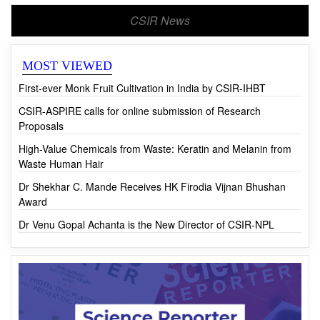
CSIR News
MOST VIEWED
First-ever Monk Fruit Cultivation in India by CSIR-IHBT
CSIR-ASPIRE calls for online submission of Research
Proposals
High-Value Chemicals from Waste: Keratin and Melanin from
Waste Human Hair
Dr Shekhar C. Mande Receives HK Firodia Vijnan Bhushan
Award
Dr Venu Gopal Achanta is the New Director of CSIR-NPL