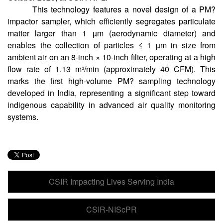
This technology features a novel design of a PM?
impactor sampler, which efficiently segregates particulate
matter larger than 1 µm (aerodynamic diameter) and
enables the collection of particles ≤ 1 µm in size from
ambient air on an 8-inch × 10-inch filter, operating at a high
flow rate of 1.13 m³/min (approximately 40 CFM). This
marks the first high-volume PM? sampling technology
developed in India, representing a significant step toward
indigenous capability in advanced air quality monitoring
systems.
CSIR Impacting Lives Serving India
CSIR-NIScPR