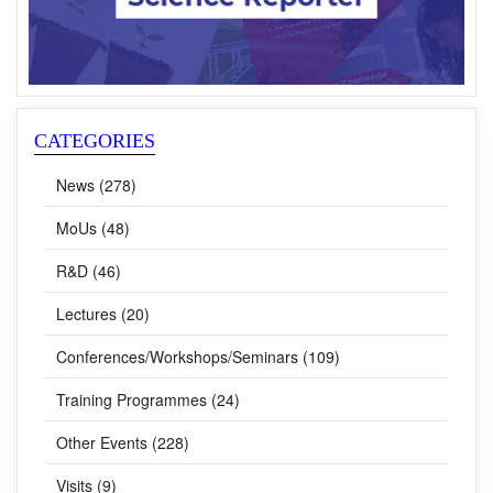
CATEGORIES
News (278)
MoUs (48)
R&D (46)
Lectures (20)
Conferences/Workshops/Seminars (109)
Training Programmes (24)
Other Events (228)
Visits (9)