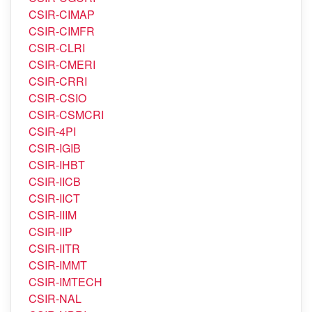
CSIR-CIMAP
CSIR-CIMFR
CSIR-CLRI
CSIR-CMERI
CSIR-CRRI
CSIR-CSIO
CSIR-CSMCRI
CSIR-4PI
CSIR-IGIB
CSIR-IHBT
CSIR-IICB
CSIR-IICT
CSIR-IIIM
CSIR-IIP
CSIR-IITR
CSIR-IMMT
CSIR-IMTECH
CSIR-NAL