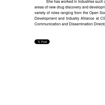
She has worked in Industries suc
areas of new drug discovery and developm
variety of roles ranging from the Open 
Development and Industry Alliance at C
Communication and Dissemination Direct