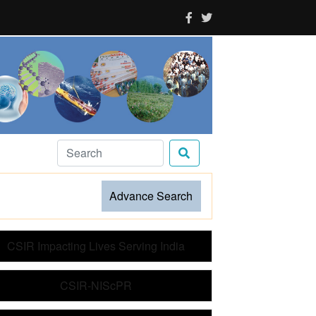
Advance Search
CSIR Impacting Lives Serving India
CSIR-NIScPR