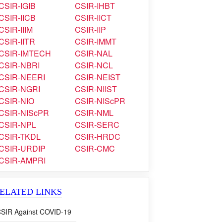
CSIR-IGIB
CSIR-IHBT
CSIR-IICB
CSIR-IICT
CSIR-IIIM
CSIR-IIP
CSIR-IITR
CSIR-IMMT
CSIR-IMTECH
CSIR-NAL
CSIR-NBRI
CSIR-NCL
CSIR-NEERI
CSIR-NEIST
CSIR-NGRI
CSIR-NIIST
CSIR-NIO
CSIR-NIScPR
CSIR-NIScPR
CSIR-NML
CSIR-NPL
CSIR-SERC
CSIR-TKDL
CSIR-HRDC
CSIR-URDIP
CSIR-CMC
CSIR-AMPRI
ELATED LINKS
SIR Against COVID-19