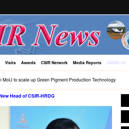
Visits
Awards
CSIR Network
Media Reports
COVID-19
n MoU to scale up Green Pigment Production Technology
 New Head of CSIR-HRDG