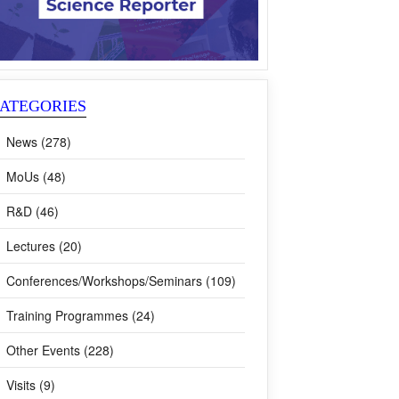
ATEGORIES
News (278)
MoUs (48)
R&D (46)
Lectures (20)
Conferences/Workshops/Seminars (109)
Training Programmes (24)
Other Events (228)
Visits (9)