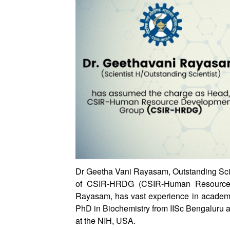
Dr Geetha Vani Rayasam, Outstanding Scie
of CSIR-HRDG (CSIR-Human Resource 
Rayasam, has vast experience in academia
PhD in Biochemistry from IISc Bengaluru 
at the NIH, USA.