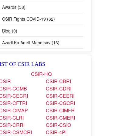
Awards (58)
CSIR Fights COVID-19 (62)
Blog (0)
Azadi Ka Amrit Mahotsav (16)
IST OF CSIR LABS
CSIR-HQ
CSIR
CSIR-CBRI
CSIR-CCMB
CSIR-CDRI
CSIR-CECRI
CSIR-CEERI
CSIR-CFTRI
CSIR-CGCRI
CSIR-CIMAP
CSIR-CIMFR
CSIR-CLRI
CSIR-CMERI
CSIR-CRRI
CSIR-CSIO
CSIR-CSMCRI
CSIR-4PI