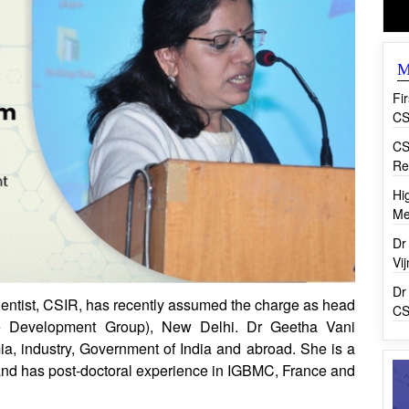
M
Fi
CS
CS
Re
Hi
Me
Dr
Vi
Dr
ntist, CSIR, has recently assumed the charge as head
CS
Development Group), New Delhi. Dr Geetha Vani
, industry, Government of India and abroad. She is a
and has post-doctoral experience in IGBMC, France and