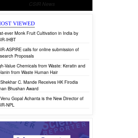
CSIR News
OST VIEWED
rst-ever Monk Fruit Cultivation in India by
IR-IHBT
IR-ASPIRE calls for online submission of
search Proposals
gh-Value Chemicals from Waste: Keratin and
lanin from Waste Human Hair
 Shekhar C. Mande Receives HK Firodia
jnan Bhushan Award
 Venu Gopal Achanta is the New Director of
IR-NPL