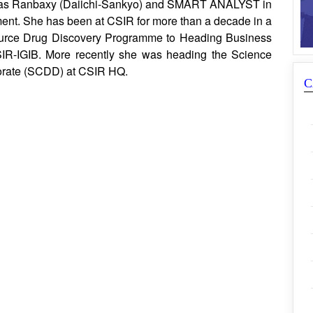
h as Ranbaxy (Daiichi-Sankyo) and SMART ANALYST in
ent. She has been at CSIR for more than a decade in a
Source Drug Discovery Programme to Heading Business
SIR-IGIB. More recently she was heading the Science
orate (SCDD) at CSIR HQ.
C