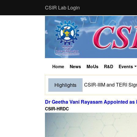
CSIR Lab Login
Home
News
MoUs
R&D
Events
(current)
CSIR-IIIM and TERI Sig
Highlights
Dr Geetha Vani Rayasam Appointed as
CSIR-HRDC