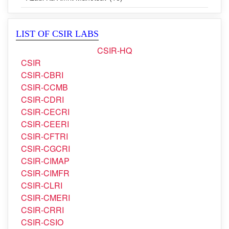
Azadi Ka Amrit Mahotsav (16)
LIST OF CSIR LABS
CSIR-HQ
CSIR
CSIR-CBRI
CSIR-CCMB
CSIR-CDRI
CSIR-CECRI
CSIR-CEERI
CSIR-CFTRI
CSIR-CGCRI
CSIR-CIMAP
CSIR-CIMFR
CSIR-CLRI
CSIR-CMERI