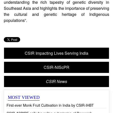
Dr Vinay K Nandicoori, Director of CSIR-CCMB,
said, “This research opens up new avenues for
understanding the rich tapestry of genetic diversity in
Southeast Asia and highlights the importance of preserving
the cultural and genetic heritage of Indigenous
populations”.
CSIR Impacting Lives Serving India
CSIR-NIScPR
CSIR News
MOST VIEWED