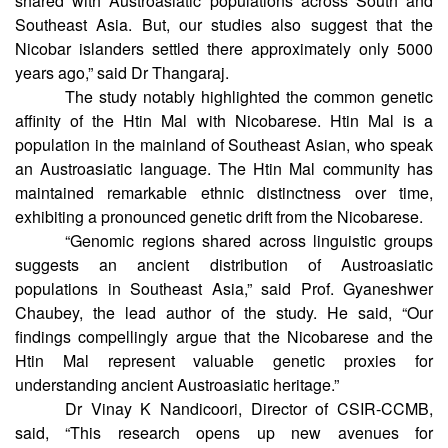
indicates a significant ancestral connection of Nicobarese
shared with Austroasiatic populations across South and
Southeast Asia. But, our studies also suggest that the
Nicobar islanders settled there approximately only 5000
years ago,” said Dr Thangaraj.
The study notably highlighted the common genetic
affinity of the Htin Mal with Nicobarese. Htin Mal is a
population in the mainland of Southeast Asian, who speak
an Austroasiatic language. The Htin Mal community has
maintained remarkable ethnic distinctness over time,
exhibiting a pronounced genetic drift from the Nicobarese.
“Genomic regions shared across linguistic groups
suggests an ancient distribution of Austroasiatic
populations in Southeast Asia,” said Prof. Gyaneshwer
Chaubey, the lead author of the study. He said, “Our
findings compellingly argue that the Nicobarese and the
Htin Mal represent valuable genetic proxies for
understanding ancient Austroasiatic heritage.”