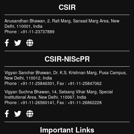
CSIR
Anusandhan Bhawan, 2, Rafi Marg, Sansad Marg Area, New
Delhi, 110001, India
Phone : +91-11-23737889
CSIR-NIScPR
Vigyan Sanchar Bhawan, Dr. K.S. Krishnan Marg, Pusa Campus,
New Delhi, 110012, India
Phone : +91-11-25846301, Fax : +91-11-25847062
Vigyan Suchna Bhawan, 14, Satsang Vihar Marg, Special
Institutional Area, New Delhi, 110067, India
Phone : +91-11-26560141, Fax : +91-11-26862228