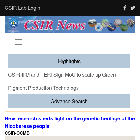
CSIR Lab Login
Highlights
Tourism and human activity push India’s tigers towards
stress and shape where tigresses choose to breed,
finds new CSIR-CCMB study
Advance Search
New research sheds light on the genetic heritage of the
Nicobarese people