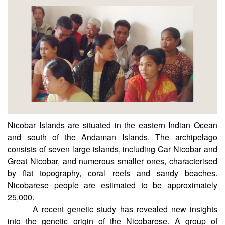
CSIR-CCMB
Nicobar Islands are situated in the eastern Indian Ocean
and south of the Andaman Islands. The archipelago
consists of seven large islands, including Car Nicobar and
Great Nicobar, and numerous smaller ones, characterised
by flat topography, coral reefs and sandy beaches.
Nicobarese people are estimated to be approximately
25,000.