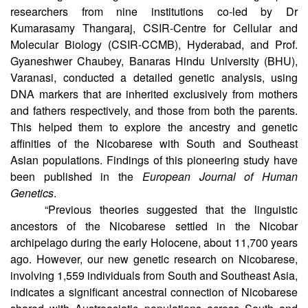
A recent genetic study has revealed new insights
into the genetic origin of the Nicobarese. A group of
researchers from nine institutions co-led by Dr
Kumarasamy Thangaraj, CSIR-Centre for Cellular and
Molecular Biology (CSIR-CCMB), Hyderabad, and Prof.
Gyaneshwer Chaubey, Banaras Hindu University (BHU),
Varanasi, conducted a detailed genetic analysis, using
DNA markers that are inherited exclusively from mothers
and fathers respectively, and those from both the parents.
This helped them to explore the ancestry and genetic
affinities of the Nicobarese with South and Southeast
Asian populations. Findings of this pioneering study have
been published in the
European Journal of Human
Genetics
.
“Previous theories suggested that the linguistic
ancestors of the Nicobarese settled in the Nicobar
archipelago during the early Holocene, about 11,700 years
ago. However, our new genetic research on Nicobarese,
involving 1,559 individuals from South and Southeast Asia,