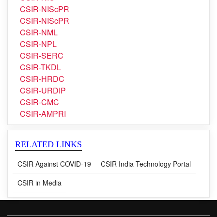
CSIR-NIIST
CSIR-NIO
CSIR-NIScPR
CSIR-NIScPR
CSIR-NML
CSIR-NPL
CSIR-SERC
CSIR-TKDL
CSIR-HRDC
CSIR-URDIP
CSIR-CMC
CSIR-AMPRI
RELATED LINKS
CSIR Against COVID-19
CSIR India Technology Portal
CSIR in Media