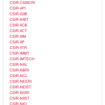
CSIR-CRRI
CSIR-CSIO
CSIR-CSMCRI
CSIR-4PI
CSIR-IGIB
CSIR-IHBT
CSIR-IICB
CSIR-IICT
CSIR-IIIM
CSIR-IIP
CSIR-IITR
CSIR-IMMT
CSIR-IMTECH
CSIR-NAL
CSIR-NBRI
CSIR-NCL
CSIR-NEERI
CSIR-NEIST
CSIR-NGRI