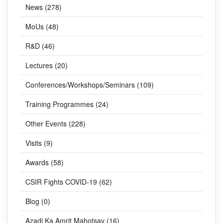
CATEGORIES
News (278)
MoUs (48)
R&D (46)
Lectures (20)
Conferences/Workshops/Seminars (109)
Training Programmes (24)
Other Events (228)
Visits (9)
Awards (58)
CSIR Fights COVID-19 (62)
Blog (0)