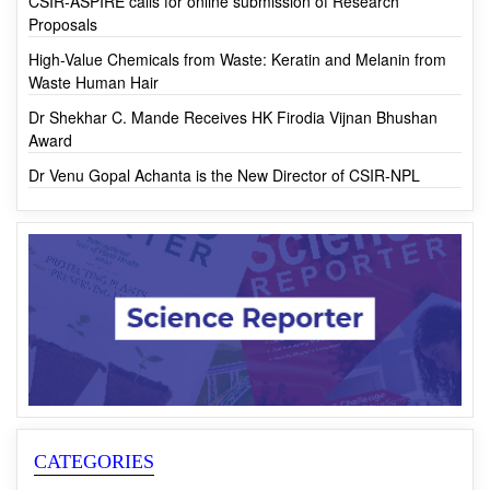
First-ever Monk Fruit Cultivation in India by CSIR-IHBT
CSIR-ASPIRE calls for online submission of Research
Proposals
High-Value Chemicals from Waste: Keratin and Melanin from
Waste Human Hair
Dr Shekhar C. Mande Receives HK Firodia Vijnan Bhushan
Award
Dr Venu Gopal Achanta is the New Director of CSIR-NPL