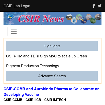
CSIR Lab Login
Highlights
CSIR-IIIM and TERI Sign MoU to scale up Green
Pigment Production Technology
Advance Search
CSIR-CCMB and Aurobindo Pharma to Collaborate on
Developing Vaccine
CSIR-CCMB
CSIR-IICB
CSIR-IMTECH