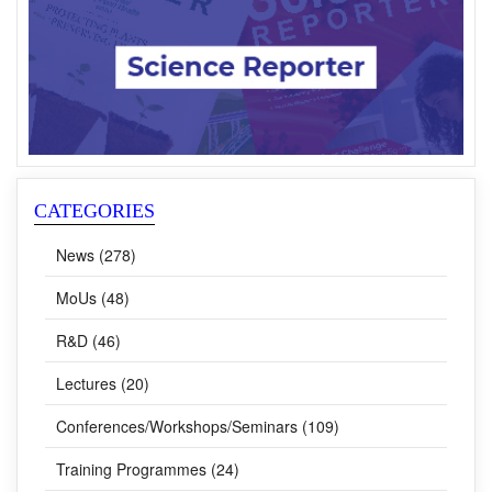
CATEGORIES
News (278)
MoUs (48)
R&D (46)
Lectures (20)
Conferences/Workshops/Seminars (109)
Training Programmes (24)