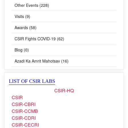
Other Events (228)
Visits (9)
Awards (58)
CSIR Fights COVID-19 (62)
Blog (0)
Azadi Ka Amrit Mahotsav (16)
LIST OF CSIR LABS
CSIR-HQ
CSIR
CSIR-CBRI
CSIR-CCMB
CSIR-CDRI
CSIR-CECRI