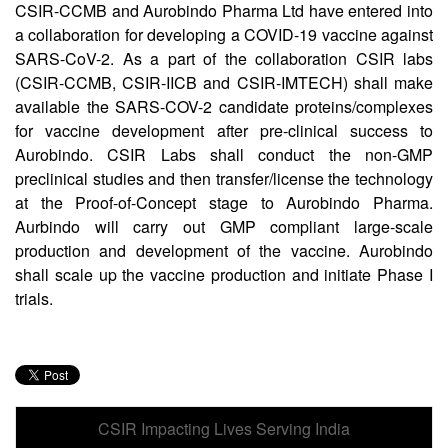
CSIR-CCMB and Aurobindo Pharma Ltd have entered into
a collaboration for developing a COVID-19 vaccine against
SARS-CoV-2. As a part of the collaboration CSIR labs
(CSIR-CCMB, CSIR-IICB and CSIR-IMTECH) shall make
available the SARS-COV-2 candidate proteins/complexes
for vaccine development after pre-clinical success to
Aurobindo. CSIR Labs shall conduct the non-GMP
preclinical studies and then transfer/license the technology
at the Proof-of-Concept stage to Aurobindo Pharma.
Aurbindo will carry out GMP compliant large-scale
production and development of the vaccine. Aurobindo
shall scale up the vaccine production and initiate Phase I
trials.
CSIR Impacting Lives Serving India