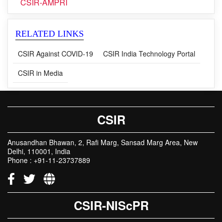
CSIR-AMPRI
RELATED LINKS
CSIR Against COVID-19
CSIR India Technology Portal
CSIR in Media
CSIR
Anusandhan Bhawan, 2, Rafi Marg, Sansad Marg Area, New
Delhi, 110001, India
Phone : +91-11-23737889
CSIR-NIScPR