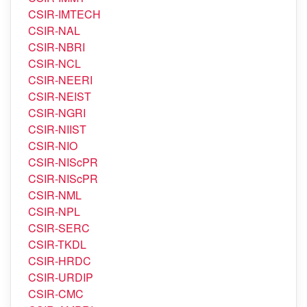
CSIR-IMTECH
CSIR-NAL
CSIR-NBRI
CSIR-NCL
CSIR-NEERI
CSIR-NEIST
CSIR-NGRI
CSIR-NIIST
CSIR-NIO
CSIR-NIScPR
CSIR-NIScPR
CSIR-NML
CSIR-NPL
CSIR-SERC
CSIR-TKDL
CSIR-HRDC
CSIR-URDIP
CSIR-CMC