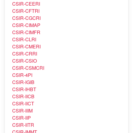
CSIR-CEERI
CSIR-CFTRI
CSIR-CGCRI
CSIR-CIMAP
CSIR-CIMFR
CSIR-CLRI
CSIR-CMERI
CSIR-CRRI
CSIR-CSIO
CSIR-CSMCRI
CSIR-4PI
CSIR-IGIB
CSIR-IHBT
CSIR-IICB
CSIR-IICT
CSIR-IIIM
CSIR-IIP
CSIR-IITR
CSIR-IMMT