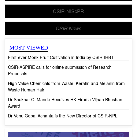
CSIR-NIScPR
CSIR News
MOST VIEWED
First-ever Monk Fruit Cultivation in India by CSIR-IHBT
CSIR-ASPIRE calls for online submission of Research
Proposals
High-Value Chemicals from Waste: Keratin and Melanin from
Waste Human Hair
Dr Shekhar C. Mande Receives HK Firodia Vijnan Bhushan
Award
Dr Venu Gopal Achanta is the New Director of CSIR-NPL