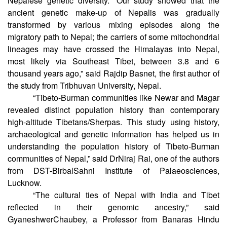
and past demographic events that shaped the present
Nepalese genetic diversity. “Our study showed that the
ancient genetic make-up of Nepalis was gradually
transformed by various mixing episodes along the
migratory path to Nepal; the carriers of some mitochondrial
lineages may have crossed the Himalayas into Nepal,
most likely via Southeast Tibet, between 3.8 and 6
thousand years ago,” said Rajdip Basnet, the first author of
the study from Tribhuvan University, Nepal.
“Tibeto-Burman communities like Newar and Magar
revealed distinct population history than contemporary
high-altitude Tibetans/Sherpas. This study using history,
archaeological and genetic information has helped us in
understanding the population history of Tibeto-Burman
communities of Nepal,” said DrNiraj Rai, one of the authors
from DST-BirbalSahni Institute of Palaeosciences,
Lucknow.
“The cultural ties of Nepal with India and Tibet