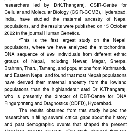
routes, little is known about peopling and the early
population history of this region. An international team of
researchers led by DrK.Thangaraj, CSIR-Centre for
Cellular and Molecular Biology (CSIR-CCMB), Hyderabad,
India, have studied the maternal ancestry of Nepal
populations, and the results were published on 15 October
2022 in the journal Human Genetics.
“This is the first largest study on the Nepali
populations, where we have analyzed the mitochondrial
DNA sequence of 999 individuals from different ethnic
groups of Nepal, including Newar, Magar, Sherpa,
Brahmin, Tharu, Tamang, and populations from Kathmandu
and Eastern Nepal and found that most Nepali populations
have derived their maternal ancestry from the lowland
populations than the highlanders,” said Dr K.Thangaraj,
who is presently the director of DBT-Centre for DNA
Fingerprinting and Diagnostics (CDFD), Hyderabad.
The results obtained from this study helped the
researchers in filling several critical gaps about the history