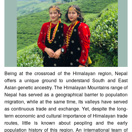
CSIR-CCMB
Being at the crossroad of the Himalayan region, Nepal
offers a unique ground to understand South and East
Asian genetic ancestry. The Himalayan Mountains range of
Nepal has served as a geographical barrier to population
migration, while at the same time, its valleys have served
as continuous trade and exchange. Yet, despite the long-
term economic and cultural importance of Himalayan trade