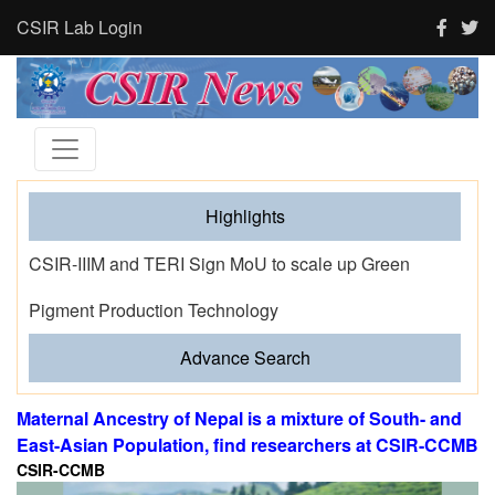
CSIR Lab Login
Highlights
Tourism and human activity push India’s tigers towards
stress and shape where tigresses choose to breed,
finds new CSIR-CCMB study
Advance Search
Maternal Ancestry of Nepal is a mixture of South- and
East-Asian Population, find researchers at CSIR-CCMB