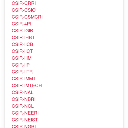
CSIR-CLRI
CSIR-CMERI
CSIR-CRRI
CSIR-CSIO
CSIR-CSMCRI
CSIR-4PI
CSIR-IGIB
CSIR-IHBT
CSIR-IICB
CSIR-IICT
CSIR-IIIM
CSIR-IIP
CSIR-IITR
CSIR-IMMT
CSIR-IMTECH
CSIR-NAL
CSIR-NBRI
CSIR-NCL
CSIR-NEERI