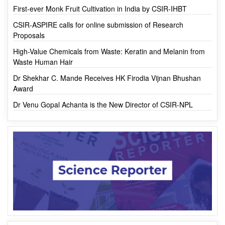
MOST VIEWED
First-ever Monk Fruit Cultivation in India by CSIR-IHBT
CSIR-ASPIRE calls for online submission of Research
Proposals
High-Value Chemicals from Waste: Keratin and Melanin from
Waste Human Hair
Dr Shekhar C. Mande Receives HK Firodia Vijnan Bhushan
Award
Dr Venu Gopal Achanta is the New Director of CSIR-NPL