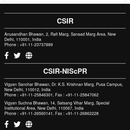
CSIR in Media
CSIR
Anusandhan Bhawan, 2, Rafi Marg, Sansad Marg Area, New
Delhi, 110001, India
Phone : +91-11-23737889
CSIR-NIScPR
Vigyan Sanchar Bhawan, Dr. K.S. Krishnan Marg, Pusa Campus,
New Delhi, 110012, India
Phone : +91-11-25846301, Fax : +91-11-25847062
Vigyan Suchna Bhawan, 14, Satsang Vihar Marg, Special
Institutional Area, New Delhi, 110067, India
Phone : +91-11-26560141, Fax : +91-11-26862228