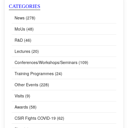
CATEGORIES
News (278)
MoUs (48)
R&D (46)
Lectures (20)
Conferences/Workshops/Seminars (109)
Training Programmes (24)
Other Events (228)
Visits (9)
Awards (58)