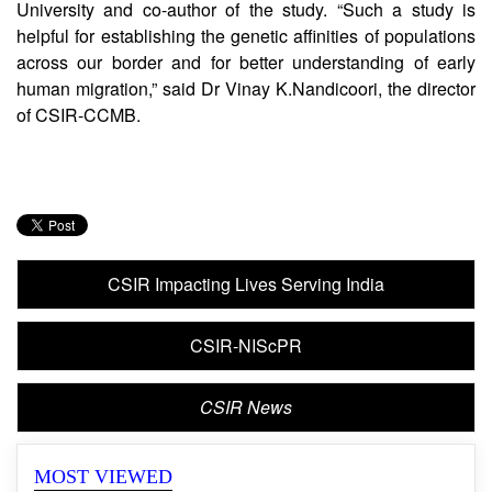
reflected in their genomic ancestry,” said
GyaneshwerChaubey, a Professor from Banaras Hindu
University and co-author of the study. “Such a study is
helpful for establishing the genetic affinities of populations
across our border and for better understanding of early
human migration,” said Dr Vinay K.Nandicoori, the director
of CSIR-CCMB.
CSIR Impacting Lives Serving India
CSIR-NIScPR
CSIR News