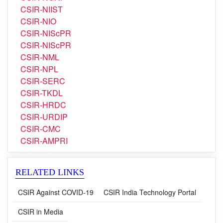
CSIR-NEIST
CSIR-NGRI
CSIR-NIIST
CSIR-NIO
CSIR-NIScPR
CSIR-NIScPR
CSIR-NML
CSIR-NPL
CSIR-SERC
CSIR-TKDL
CSIR-HRDC
CSIR-URDIP
CSIR-CMC
CSIR-AMPRI
RELATED LINKS
CSIR Against COVID-19
CSIR India Technology Portal