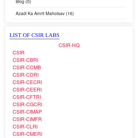
CSIR Fights COVID-19 (62)
Blog (0)
Azadi Ka Amrit Mahotsav (16)
LIST OF CSIR LABS
CSIR-HQ
CSIR
CSIR-CBRI
CSIR-CCMB
CSIR-CDRI
CSIR-CECRI
CSIR-CEERI
CSIR-CFTRI
CSIR-CGCRI
CSIR-CIMAP
CSIR-CIMFR