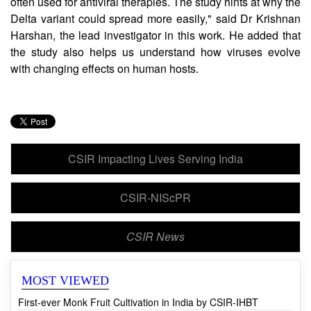
includes the production of interferons, immune molecules
often used for antiviral therapies. The study hints at why the
Delta variant could spread more easily," said Dr Krishnan
Harshan, the lead investigator in this work. He added that
the study also helps us understand how viruses evolve
with changing effects on human hosts.
CSIR Impacting Lives Serving India
CSIR-NIScPR
CSIR News
MOST VIEWED