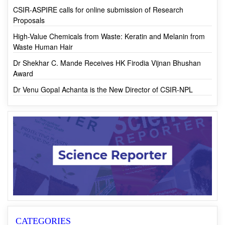
First-ever Monk Fruit Cultivation in India by CSIR-IHBT
CSIR-ASPIRE calls for online submission of Research
Proposals
High-Value Chemicals from Waste: Keratin and Melanin from
Waste Human Hair
Dr Shekhar C. Mande Receives HK Firodia Vijnan Bhushan
Award
Dr Venu Gopal Achanta is the New Director of CSIR-NPL