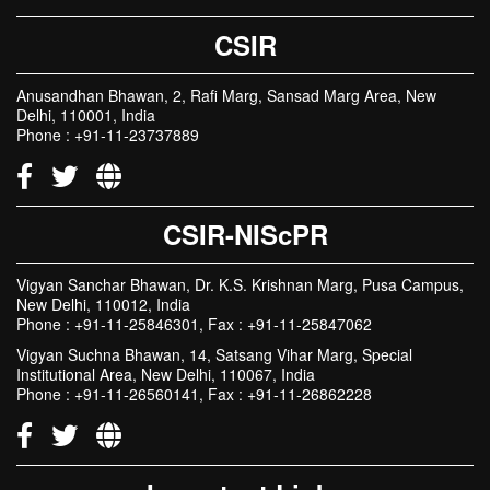
CSIR
Anusandhan Bhawan, 2, Rafi Marg, Sansad Marg Area, New
Delhi, 110001, India
Phone : +91-11-23737889
CSIR-NIScPR
Vigyan Sanchar Bhawan, Dr. K.S. Krishnan Marg, Pusa Campus,
New Delhi, 110012, India
Phone : +91-11-25846301, Fax : +91-11-25847062
Vigyan Suchna Bhawan, 14, Satsang Vihar Marg, Special
Institutional Area, New Delhi, 110067, India
Phone : +91-11-26560141, Fax : +91-11-26862228