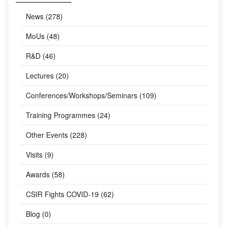
CATEGORIES
News (278)
MoUs (48)
R&D (46)
Lectures (20)
Conferences/Workshops/Seminars (109)
Training Programmes (24)
Other Events (228)
Visits (9)
Awards (58)
CSIR Fights COVID-19 (62)