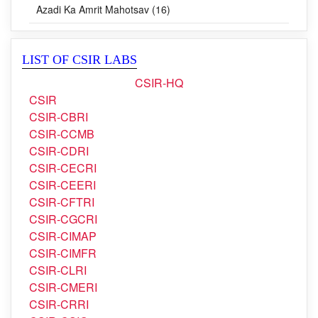
Blog (0)
Azadi Ka Amrit Mahotsav (16)
LIST OF CSIR LABS
CSIR-HQ
CSIR
CSIR-CBRI
CSIR-CCMB
CSIR-CDRI
CSIR-CECRI
CSIR-CEERI
CSIR-CFTRI
CSIR-CGCRI
CSIR-CIMAP
CSIR-CIMFR
CSIR-CLRI
CSIR-CMERI