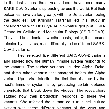
CSIR-CCMB
In the last almost three years, there have been many
SARS-CoV-2 variants spreading across the world. But their
outcomes have varied greatly, with the Delta variant being
the deadliest. Dr Krishnan Harshan led this study in
collaboration with Dr Divya Tej Sowpati’s group at CSIR-
Centre for Cellular and Molecular Biology (CSIR-CCMB).
They tried to understand whether hosts, that is, the humans
infected by the virus, react differently to the different SARS-
CoV-2 variants.
They selected five different SARS-CoV-2 variants
and studied how the human immune system responds to
the variants. The studied variants included Alpha, Delta,
and three other variants that emerged before the Alpha
variant. Upon viral infection, the first line of attack by the
host's immune system is by producing certain defence
chemicals that break down the viruses. The researchers
studied how their production responds to these five