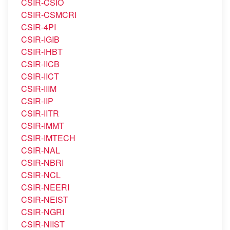
CSIR-CRRI
CSIR-CSIO
CSIR-CSMCRI
CSIR-4PI
CSIR-IGIB
CSIR-IHBT
CSIR-IICB
CSIR-IICT
CSIR-IIIM
CSIR-IIP
CSIR-IITR
CSIR-IMMT
CSIR-IMTECH
CSIR-NAL
CSIR-NBRI
CSIR-NCL
CSIR-NEERI
CSIR-NEIST