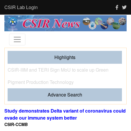
CSIR Lab Login
Highlights
Tourism and human activity push India’s tigers towards
stress and shape where tigresses choose to breed,
finds new CSIR-CCMB study
Advance Search
Study demonstrates Delta variant of coronavirus could
evade our immune system better