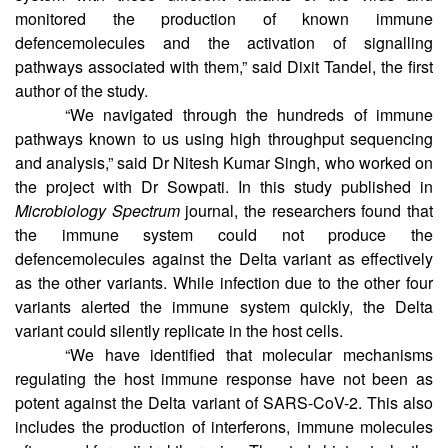
variants. “We infected the human cells in a cell culture
system with these different variants of the virus and
monitored the production of known immune
defencemolecules and the activation of signalling
pathways associated with them,” said Dixit Tandel, the first
author of the study.
“We navigated through the hundreds of immune
pathways known to us using high throughput sequencing
and analysis,” said Dr Nitesh Kumar Singh, who worked on
the project with Dr Sowpati. In this study published in
Microbiology Spectrum
journal, the researchers found that
the immune system could not produce the
defencemolecules against the Delta variant as effectively
as the other variants. While infection due to the other four
variants alerted the immune system quickly, the Delta
variant could silently replicate in the host cells.
“We have identified that molecular mechanisms
regulating the host immune response have not been as
potent against the Delta variant of SARS-CoV-2. This also