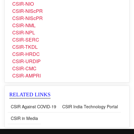
CSIR-NGRI
CSIR-NIIST
CSIR-NIO
CSIR-NIScPR
CSIR-NIScPR
CSIR-NML
CSIR-NPL
CSIR-SERC
CSIR-TKDL
CSIR-HRDC
CSIR-URDIP
CSIR-CMC
CSIR-AMPRI
RELATED LINKS
CSIR Against COVID-19
CSIR India Technology Portal
CSIR in Media