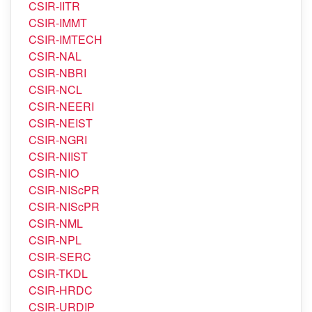
CSIR-IITR
CSIR-IMMT
CSIR-IMTECH
CSIR-NAL
CSIR-NBRI
CSIR-NCL
CSIR-NEERI
CSIR-NEIST
CSIR-NGRI
CSIR-NIIST
CSIR-NIO
CSIR-NIScPR
CSIR-NIScPR
CSIR-NML
CSIR-NPL
CSIR-SERC
CSIR-TKDL
CSIR-HRDC
CSIR-URDIP