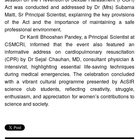
Act was conducted and addressed by Dr (Mrs) Subarna
Maiti, Sr Principal Scientist, explaining the key provisions
of the Act and the importance of maintaining a safe
professional environment.
Dr Kanti Bhooshan Pandey, a Principal Scientist at
CSMCRI, informed that the event also featured an
informative address on cardiopulmonary resuscitation
(CPR) by Dr Sejal Chauhan, MD, consultant physician &
intensivist, highlighting essential life-saving techniques
during medical emergencies. The celebration concluded
with a vibrant cultural programme presented by AcSIR
science club students, reflecting creativity, struggle,
enthusiasm, and appreciation for women’s contributions to
science and society.