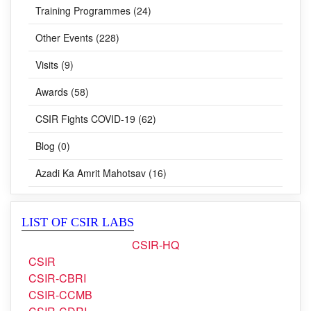
Training Programmes (24)
Other Events (228)
Visits (9)
Awards (58)
CSIR Fights COVID-19 (62)
Blog (0)
Azadi Ka Amrit Mahotsav (16)
LIST OF CSIR LABS
CSIR-HQ
CSIR
CSIR-CBRI
CSIR-CCMB