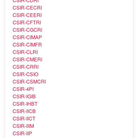
CSIR-CDRI
CSIR-CECRI
CSIR-CEERI
CSIR-CFTRI
CSIR-CGCRI
CSIR-CIMAP
CSIR-CIMFR
CSIR-CLRI
CSIR-CMERI
CSIR-CRRI
CSIR-CSIO
CSIR-CSMCRI
CSIR-4PI
CSIR-IGIB
CSIR-IHBT
CSIR-IICB
CSIR-IICT
CSIR-IIIM
CSIR-IIP