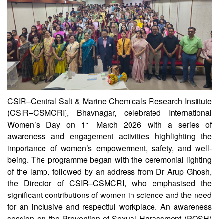
CSIR–Central Salt & Marine Chemicals Research Institute
(CSIR–CSMCRI), Bhavnagar, celebrated International
Women’s Day on 11 March 2026 with a series of
awareness and engagement activities highlighting the
importance of women’s empowerment, safety, and well-
being. The programme began with the ceremonial lighting
of the lamp, followed by an address from Dr Arup Ghosh,
the Director of CSIR–CSMCRI, who emphasised the
significant contributions of women in science and the need
for an inclusive and respectful workplace. An awareness
session on the Prevention of Sexual Harassment (POSH)