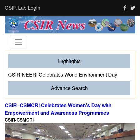
CSIR Lab Login
Highlights
CSIR-NEERI Celebrates World Environment Day
Advance Search
CSIR–CSMCRI Celebrates Women’s Day with
Empowerment and Awareness Programmes
CSIR-CSMCRI