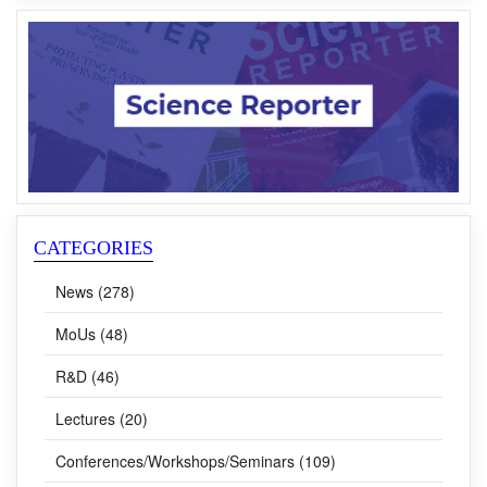
CATEGORIES
News (278)
MoUs (48)
R&D (46)
Lectures (20)
Conferences/Workshops/Seminars (109)