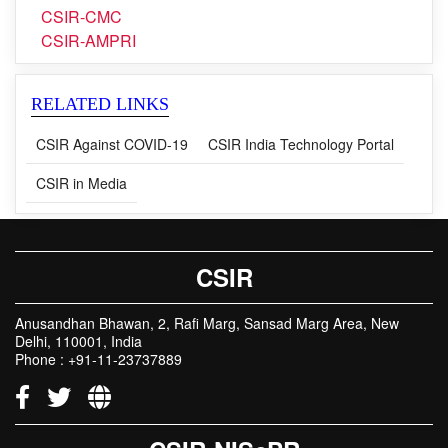
CSIR-CMC
CSIR-AMPRI
RELATED LINKS
CSIR Against COVID-19
CSIR India Technology Portal
CSIR in Media
CSIR
Anusandhan Bhawan, 2, Rafi Marg, Sansad Marg Area, New
Delhi, 110001, India
Phone : +91-11-23737889