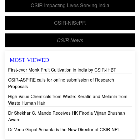
CSIR Impacting Lives Serving India
CSIR-NIScPR
CSIR News
MOST VIEWED
First-ever Monk Fruit Cultivation in India by CSIR-IHBT
CSIR-ASPIRE calls for online submission of Research
Proposals
High-Value Chemicals from Waste: Keratin and Melanin from
Waste Human Hair
Dr Shekhar C. Mande Receives HK Firodia Vijnan Bhushan
Award
Dr Venu Gopal Achanta is the New Director of CSIR-NPL