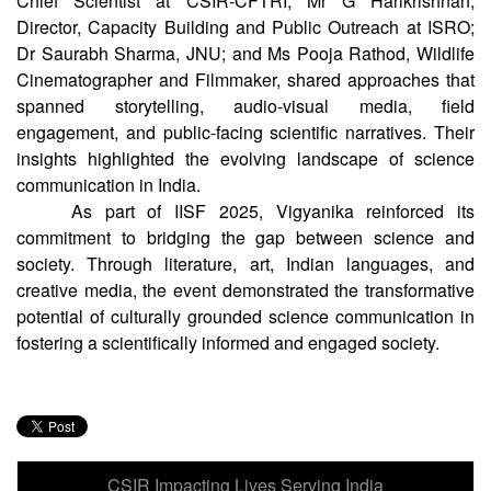
experts across diverse fields. Sh. Kollegala Sharma, former
Chief Scientist at CSIR-CFTRI; Mr G Harikrishnan,
Director, Capacity Building and Public Outreach at ISRO;
Dr Saurabh Sharma, JNU; and Ms Pooja Rathod, Wildlife
Cinematographer and Filmmaker, shared approaches that
spanned storytelling, audio-visual media, field
engagement, and public-facing scientific narratives. Their
insights highlighted the evolving landscape of science
communication in India.
As part of IISF 2025, Vigyanika reinforced its
commitment to bridging the gap between science and
society. Through literature, art, Indian languages, and
creative media, the event demonstrated the transformative
potential of culturally grounded science communication in
fostering a scientifically informed and engaged society.