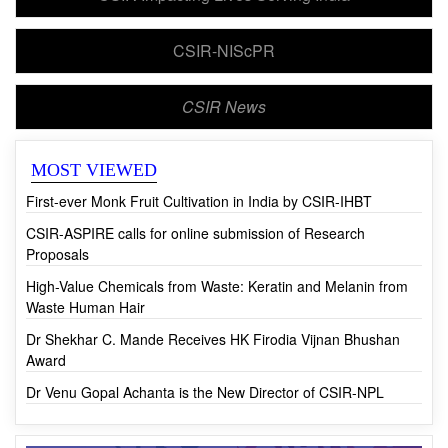
CSIR Impacting Lives Serving India
CSIR-NIScPR
CSIR News
MOST VIEWED
First-ever Monk Fruit Cultivation in India by CSIR-IHBT
CSIR-ASPIRE calls for online submission of Research
Proposals
High-Value Chemicals from Waste: Keratin and Melanin from
Waste Human Hair
Dr Shekhar C. Mande Receives HK Firodia Vijnan Bhushan
Award
Dr Venu Gopal Achanta is the New Director of CSIR-NPL