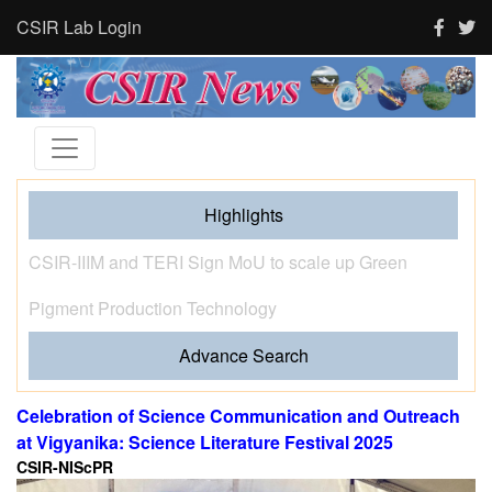
CSIR Lab Login
Highlights
Tourism and human activity push India’s tigers towards
stress and shape where tigresses choose to breed,
finds new CSIR-CCMB study
Advance Search
Celebration of Science Communication and Outreach
at Vigyanika: Science Literature Festival 2025