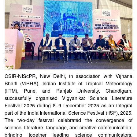
CSIR-NIScPR
CSIR-NIScPR, New Delhi, in association with Vijnana
Bharti (VIBHA), Indian Institute of Tropical Meteorology
(IITM), Pune, and Panjab University, Chandigarh,
successfully organised Vigyanika: Science Literature
Festival 2025 during 8–9 December 2025 as an integral
part of the India International Science Festival (IISF), 2025.
The two-day festival celebrated the convergence of