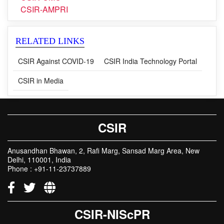
CSIR-URDIP
CSIR-CMC
CSIR-AMPRI
RELATED LINKS
CSIR Against COVID-19
CSIR India Technology Portal
CSIR in Media
CSIR
Anusandhan Bhawan, 2, Rafi Marg, Sansad Marg Area, New
Delhi, 110001, India
Phone : +91-11-23737889