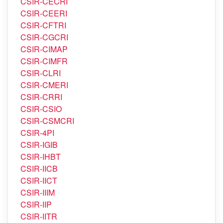
CSIR-CDRI
CSIR-CECRI
CSIR-CEERI
CSIR-CFTRI
CSIR-CGCRI
CSIR-CIMAP
CSIR-CIMFR
CSIR-CLRI
CSIR-CMERI
CSIR-CRRI
CSIR-CSIO
CSIR-CSMCRI
CSIR-4PI
CSIR-IGIB
CSIR-IHBT
CSIR-IICB
CSIR-IICT
CSIR-IIIM