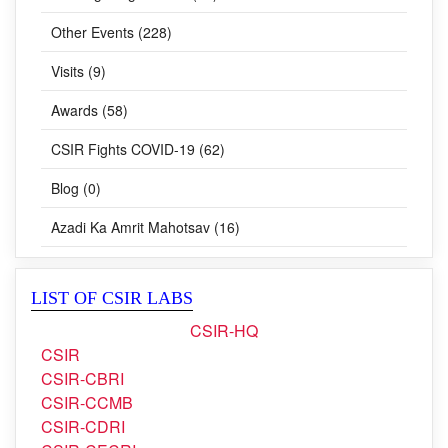
Training Programmes (24)
Other Events (228)
Visits (9)
Awards (58)
CSIR Fights COVID-19 (62)
Blog (0)
Azadi Ka Amrit Mahotsav (16)
LIST OF CSIR LABS
CSIR-HQ
CSIR
CSIR-CBRI
CSIR-CCMB