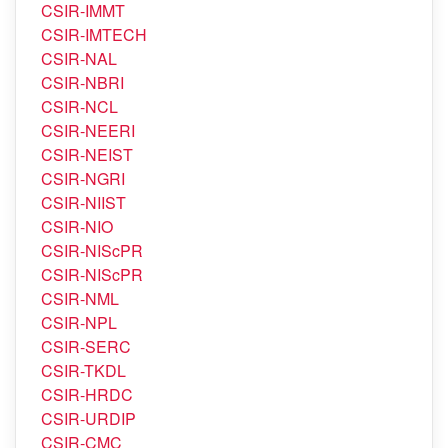
CSIR-IIP
CSIR-IITR
CSIR-IMMT
CSIR-IMTECH
CSIR-NAL
CSIR-NBRI
CSIR-NCL
CSIR-NEERI
CSIR-NEIST
CSIR-NGRI
CSIR-NIIST
CSIR-NIO
CSIR-NIScPR
CSIR-NIScPR
CSIR-NML
CSIR-NPL
CSIR-SERC
CSIR-TKDL
CSIR-HRDC