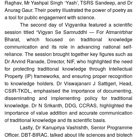
Associate Editor of Electroniki Aapke Liye, along with
celebrated science poets Ms Radha Gupta, Prof. Neera
Raghav, Mr Yashpal Singh ‘Yash’, TSRS Sandeep, and Dr
Anurag Gaur. Their poetry illustrated the power of poetry as
a tool for public engagement with science.
The second day of Vigyanika featured a scientific
session titled “Vigyan Se Samruddhi — For Atmanirbhar
Bharat, which focused on traditional knowledge
communication and its role in advancing national self-
reliance. The session brought together key figures such as
Dr Arvind Ranade, Director, NIF, who highlighted the need
for protecting traditional knowledge through Intellectual
Property (IP) frameworks, and ensuring proper recognition
to knowledge holders. Dr Viswajanani J Sattigeri, Head,
CSIR-TKDL, emphasised the importance of documenting,
disseminating and implementing policy for traditional
knowledge. Dr N Srikanth, DDG, CCRAS, highlighted the
importance of value addition and accurate communication
of traditional knowledge and its scientific basis.