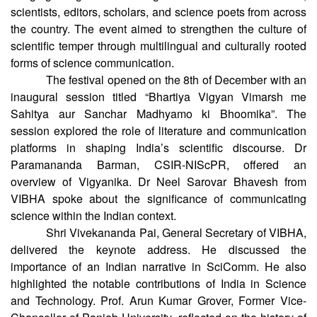
science, literature, language, and creative communication,
bringing together leading science communicators,
scientists, editors, scholars, and science poets from across
the country. The event aimed to strengthen the culture of
scientific temper through multilingual and culturally rooted
forms of science communication.
The festival opened on the 8th of December with an
inaugural session titled “Bhartiya Vigyan Vimarsh me
Sahitya aur Sanchar Madhyamo ki Bhoomika”. The
session explored the role of literature and communication
platforms in shaping India’s scientific discourse. Dr
Paramananda Barman, CSIR-NIScPR, offered an
overview of Vigyanika. Dr Neel Sarovar Bhavesh from
VIBHA spoke about the significance of communicating
science within the Indian context.
Shri Vivekananda Pai, General Secretary of VIBHA,
delivered the keynote address. He discussed the
importance of an Indian narrative in SciComm. He also
highlighted the notable contributions of India in Science