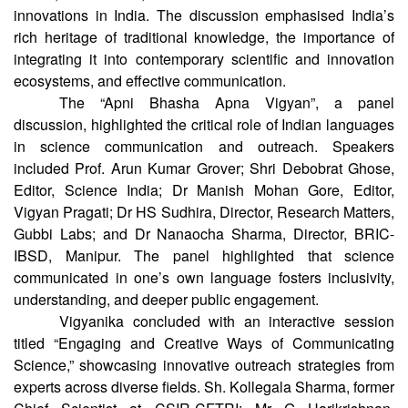
Lastly, Dr Kanupriya Vashishth, Senior Programme
Officer, DBT-BIRAC, talked about life sciences and biotech
innovations in India. The discussion emphasised India’s
rich heritage of traditional knowledge, the importance of
integrating it into contemporary scientific and innovation
ecosystems, and effective communication.
The “Apni Bhasha Apna Vigyan”, a panel
discussion, highlighted the critical role of Indian languages
in science communication and outreach. Speakers
included Prof. Arun Kumar Grover; Shri Debobrat Ghose,
Editor, Science India; Dr Manish Mohan Gore, Editor,
Vigyan Pragati; Dr HS Sudhira, Director, Research Matters,
Gubbi Labs; and Dr Nanaocha Sharma, Director, BRIC-
IBSD, Manipur. The panel highlighted that science
communicated in one’s own language fosters inclusivity,
understanding, and deeper public engagement.
Vigyanika concluded with an interactive session
titled “Engaging and Creative Ways of Communicating
Science,” showcasing innovative outreach strategies from