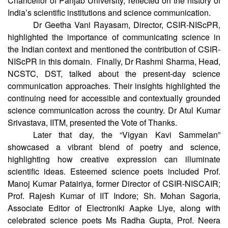
and Technology. Prof. Arun Kumar Grover, Former Vice-
Chancellor of Panjab University, reflected on the history of
India’s scientific institutions and science communication.
Dr Geetha Vani Rayasam, Director, CSIR-NIScPR,
highlighted the importance of communicating science in
the Indian context and mentioned the contribution of CSIR-
NIScPR in this domain. Finally, Dr Rashmi Sharma, Head,
NCSTC, DST, talked about the present-day science
communication approaches. Their insights highlighted the
continuing need for accessible and contextually grounded
science communication across the country. Dr Atul Kumar
Srivastava, IITM, presented the Vote of Thanks.
Later that day, the “Vigyan Kavi Sammelan”
showcased a vibrant blend of poetry and science,
highlighting how creative expression can illuminate
scientific ideas. Esteemed science poets included Prof.
Manoj Kumar Patairiya, former Director of CSIR-NISCAIR;
Prof. Rajesh Kumar of IIT Indore; Sh. Mohan Sagoria,