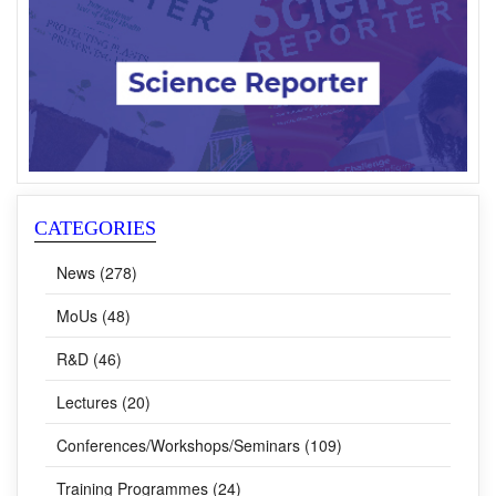
CATEGORIES
News (278)
MoUs (48)
R&D (46)
Lectures (20)
Conferences/Workshops/Seminars (109)