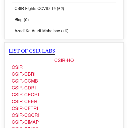
Awards (58)
CSIR Fights COVID-19 (62)
Blog (0)
Azadi Ka Amrit Mahotsav (16)
LIST OF CSIR LABS
CSIR-HQ
CSIR
CSIR-CBRI
CSIR-CCMB
CSIR-CDRI
CSIR-CECRI
CSIR-CEERI
CSIR-CFTRI
CSIR-CGCRI