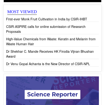
CSIR News
MOST VIEWED
First-ever Monk Fruit Cultivation in India by CSIR-IHBT
CSIR-ASPIRE calls for online submission of Research
Proposals
High-Value Chemicals from Waste: Keratin and Melanin from
Waste Human Hair
Dr Shekhar C. Mande Receives HK Firodia Vijnan Bhushan
Award
Dr Venu Gopal Achanta is the New Director of CSIR-NPL