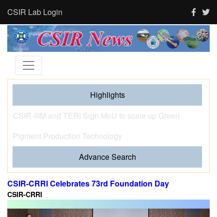
CSIR Lab Login
Highlights
Tourism and human activity push India’s tigers towards
stress and shape where tigresses choose to breed,
finds new CSIR-CCMB study
Advance Search
CSIR-CRRI Celebrates 73rd Foundation Day
CSIR-CRRI