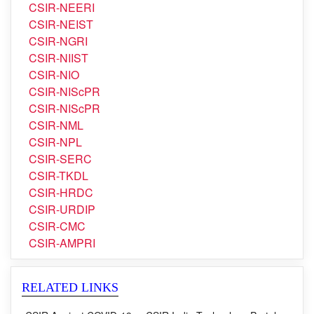
CSIR-NBRI
CSIR-NCL
CSIR-NEERI
CSIR-NEIST
CSIR-NGRI
CSIR-NIIST
CSIR-NIO
CSIR-NIScPR
CSIR-NIScPR
CSIR-NML
CSIR-NPL
CSIR-SERC
CSIR-TKDL
CSIR-HRDC
CSIR-URDIP
CSIR-CMC
CSIR-AMPRI