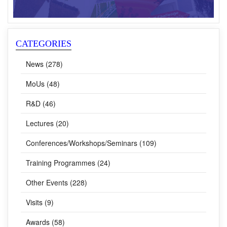
CATEGORIES
News (278)
MoUs (48)
R&D (46)
Lectures (20)
Conferences/Workshops/Seminars (109)
Training Programmes (24)
Other Events (228)
Visits (9)