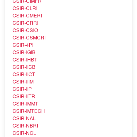
CSIR-CIMAP
CSIR-CIMFR
CSIR-CLRI
CSIR-CMERI
CSIR-CRRI
CSIR-CSIO
CSIR-CSMCRI
CSIR-4PI
CSIR-IGIB
CSIR-IHBT
CSIR-IICB
CSIR-IICT
CSIR-IIIM
CSIR-IIP
CSIR-IITR
CSIR-IMMT
CSIR-IMTECH
CSIR-NAL