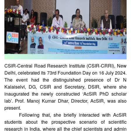
CSIR-Central Road Research Institute (CSIR-CRRI), New
Delhi, celebrated its 73rd Foundation Day on 16 July 2024.
The event had the distinguished presence of Dr N
Kalaiselvi, DG, CSIR and Secretary, DSIR, where she
inaugurated the newly constructed ‘AcSIR PhD scholar
lab’. Prof. Manoj Kumar Dhar, Director, AcSIR, was also
present.
Following that, she briefly interacted with AcSIR