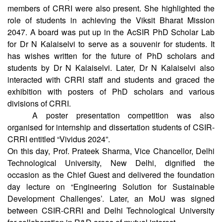
students about the prospective scenario of scientific
research in India, where all the chief scientists and admin
members of CRRI were also present. She highlighted the
role of students in achieving the Viksit Bharat Mission
2047. A board was put up in the AcSIR PhD Scholar Lab
for Dr N Kalaiselvi to serve as a souvenir for students. It
has wishes written for the future of PhD scholars and
students by Dr N Kalaiselvi. Later, Dr N Kalaiselvi also
interacted with CRRI staff and students and graced the
exhibition with posters of PhD scholars and various
divisions of CRRI.
A poster presentation competition was also
organised for internship and dissertation students of CSIR-
CRRI entitled “Vividus 2024”.
On this day, Prof. Prateek Sharma, Vice Chancellor, Delhi
Technological University, New Delhi, dignified the
occasion as the Chief Guest and delivered the foundation
day lecture on “Engineering Solution for Sustainable
Development Challenges’. Later, an MoU was signed