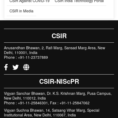
RELATED LINKS
CSIR Against COVID-19
CSIR India Technology Portal
CSIR in Media
CSIR
Anusandhan Bhawan, 2, Rafi Marg, Sansad Marg Area, New
Delhi, 110001, India
Phone : +91-11-23737889
CSIR-NIScPR
Vigyan Sanchar Bhawan, Dr. K.S. Krishnan Marg, Pusa Campus,
New Delhi, 110012, India
Phone : +91-11-25846301, Fax : +91-11-25847062