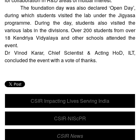
between CSIR-CRRI and Delhi Technological University
for collaboration in R&D areas of mutual interest.
The foundation day was also declared ‘Open Day’,
during which students visited the lab under the Jigyasa
programme. During the day, students also visited the
various labs in the divisions. Over 200 students from over
18 Kendriya Vidyalaya and other schools attended the
event.
Dr Vinod Karar, Chief Scientist & Acting HoD, ILT,
concluded the event with a vote of thanks.
CSIR Impacting Lives Serving India
CSIR-NIScPR