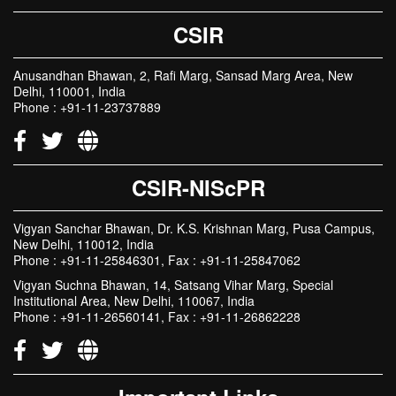
CSIR
Anusandhan Bhawan, 2, Rafi Marg, Sansad Marg Area, New
Delhi, 110001, India
Phone : +91-11-23737889
CSIR-NIScPR
Vigyan Sanchar Bhawan, Dr. K.S. Krishnan Marg, Pusa Campus,
New Delhi, 110012, India
Phone : +91-11-25846301, Fax : +91-11-25847062
Vigyan Suchna Bhawan, 14, Satsang Vihar Marg, Special
Institutional Area, New Delhi, 110067, India
Phone : +91-11-26560141, Fax : +91-11-26862228