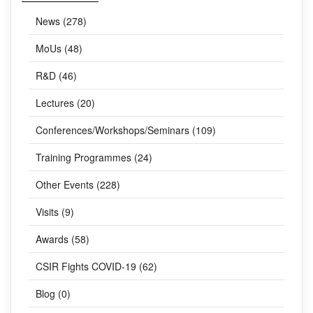
CATEGORIES
News (278)
MoUs (48)
R&D (46)
Lectures (20)
Conferences/Workshops/Seminars (109)
Training Programmes (24)
Other Events (228)
Visits (9)
Awards (58)
CSIR Fights COVID-19 (62)