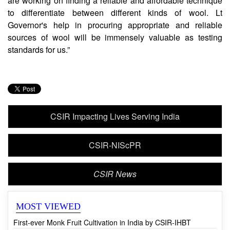
CCMB Director, Dr Vinay K Nandicoori said, “We
are working on finding a reliable and affordable technique
to differentiate between different kinds of wool. Lt
Governor's help in procuring appropriate and reliable
sources of wool will be immensely valuable as testing
standards for us.”
CSIR Impacting Lives Serving India
CSIR-NIScPR
CSIR News
MOST VIEWED