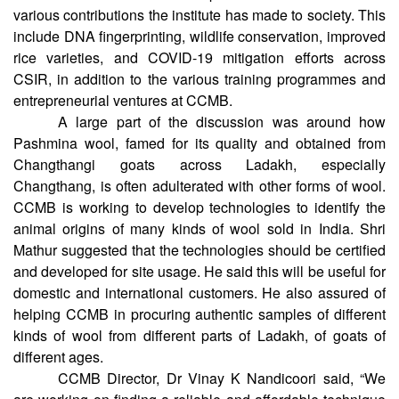
microscopy and genomics facilities at the institute. He
learned about the research capabilities of CCMB and the
various contributions the institute has made to society. This
include DNA fingerprinting, wildlife conservation, improved
rice varieties, and COVID-19 mitigation efforts across
CSIR, in addition to the various training programmes and
entrepreneurial ventures at CCMB.
A large part of the discussion was around how
Pashmina wool, famed for its quality and obtained from
Changthangi goats across Ladakh, especially
Changthang, is often adulterated with other forms of wool.
CCMB is working to develop technologies to identify the
animal origins of many kinds of wool sold in India. Shri
Mathur suggested that the technologies should be certified
and developed for site usage. He said this will be useful for
domestic and international customers. He also assured of
helping CCMB in procuring authentic samples of different
kinds of wool from different parts of Ladakh, of goats of
different ages.