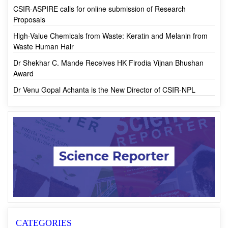
First-ever Monk Fruit Cultivation in India by CSIR-IHBT
CSIR-ASPIRE calls for online submission of Research
Proposals
High-Value Chemicals from Waste: Keratin and Melanin from
Waste Human Hair
Dr Shekhar C. Mande Receives HK Firodia Vijnan Bhushan
Award
Dr Venu Gopal Achanta is the New Director of CSIR-NPL