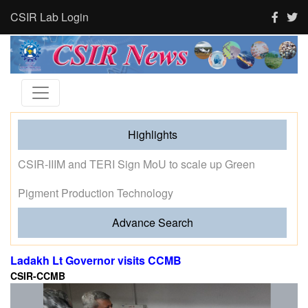
CSIR Lab Login
Highlights
Tourism and human activity push India’s tigers towards
stress and shape where tigresses choose to breed,
finds new CSIR-CCMB study
Advance Search
Ladakh Lt Governor visits CCMB
CSIR-CCMB