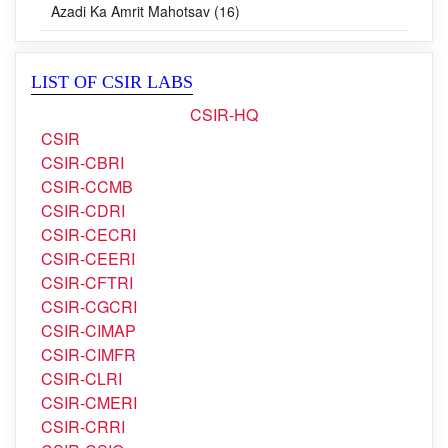
Blog (0)
Azadi Ka Amrit Mahotsav (16)
LIST OF CSIR LABS
CSIR-HQ
CSIR
CSIR-CBRI
CSIR-CCMB
CSIR-CDRI
CSIR-CECRI
CSIR-CEERI
CSIR-CFTRI
CSIR-CGCRI
CSIR-CIMAP
CSIR-CIMFR
CSIR-CLRI
CSIR-CMERI