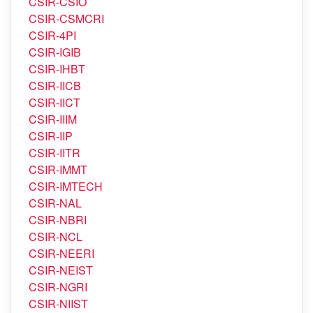
CSIR-CRRI
CSIR-CSIO
CSIR-CSMCRI
CSIR-4PI
CSIR-IGIB
CSIR-IHBT
CSIR-IICB
CSIR-IICT
CSIR-IIIM
CSIR-IIP
CSIR-IITR
CSIR-IMMT
CSIR-IMTECH
CSIR-NAL
CSIR-NBRI
CSIR-NCL
CSIR-NEERI
CSIR-NEIST