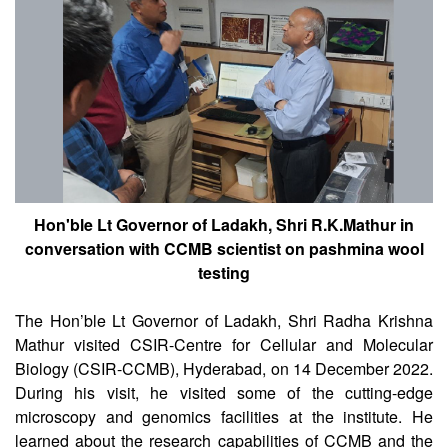
Hon'ble Lt Governor of Ladakh, Shri R.K.Mathur in
conversation with CCMB scientist on pashmina wool
testing
The Hon’ble Lt Governor of Ladakh, Shri Radha Krishna
Mathur visited CSIR-Centre for Cellular and Molecular
Biology (CSIR-CCMB), Hyderabad, on 14 December 2022.
During his visit, he visited some of the cutting-edge