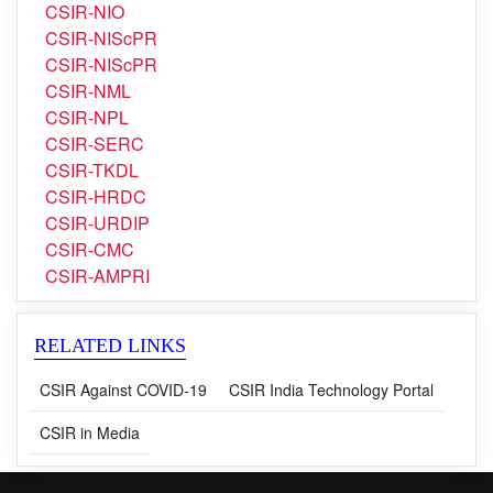
CSIR-NGRI
CSIR-NIIST
CSIR-NIO
CSIR-NIScPR
CSIR-NIScPR
CSIR-NML
CSIR-NPL
CSIR-SERC
CSIR-TKDL
CSIR-HRDC
CSIR-URDIP
CSIR-CMC
CSIR-AMPRI
RELATED LINKS
CSIR Against COVID-19
CSIR India Technology Portal
CSIR in Media