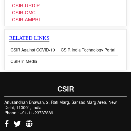
CSIR-TKDL
CSIR-HRDC
CSIR-URDIP
CSIR-CMC
CSIR-AMPRI
RELATED LINKS
CSIR Against COVID-19
CSIR India Technology Portal
CSIR in Media
CSIR
Anusandhan Bhawan, 2, Rafi Marg, Sansad Marg Area, New
Delhi, 110001, India
Phone : +91-11-23737889