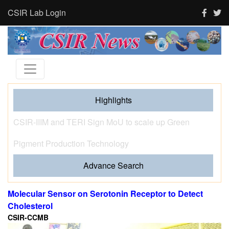
CSIR Lab Login
Highlights
Tourism and human activity push India’s tigers towards
stress and shape where tigresses choose to breed,
finds new CSIR-CCMB study
Advance Search
Molecular Sensor on Serotonin Receptor to Detect
Cholesterol