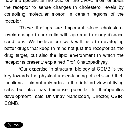
molecular dynamics simulations. This helped them predict
how the specific amino acid on the CRAC motif enables
the receptor to sense changes in cholesterol levels by
controlling molecular motion in certain regions of the
receptor.
“These findings are important since cholesterol
levels change in our cells with age and in many disease
conditions. We believe our work will help in developing
better drugs that keep in mind not just the receptor as the
drug target, but also the lipid environment in which the
receptor is present,” explained Prof. Chattopadhyay.
“Our expertise in structural biology at CCMB is the
key towards the physical understanding of cells and their
functions. This not only adds to the detailed view of living
cells but also has immense potential in therapeutics
development,” said Dr Vinay Nandicoori, Director, CSIR-
CCMB.