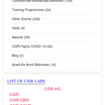
Lectures (20)
Conferences/Workshops/Seminars (109)
Training Programmes (24)
Other Events (228)
Visits (9)
Awards (58)
CSIR Fights COVID-19 (62)
Blog (0)
Azadi Ka Amrit Mahotsav (16)
LIST OF CSIR LABS
CSIR-HQ
CSIR