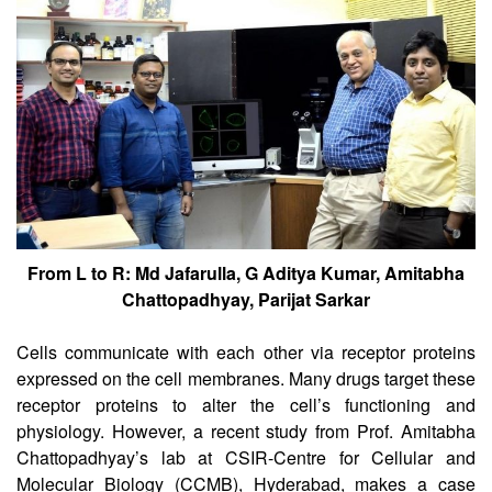
CSIR-CCMB
From L to R: Md Jafarulla, G Aditya Kumar, Amitabha
Chattopadhyay, Parijat Sarkar
Cells communicate with each other via receptor proteins
expressed on the cell membranes. Many drugs target these
receptor proteins to alter the cell’s functioning and
physiology. However, a recent study from Prof. Amitabha