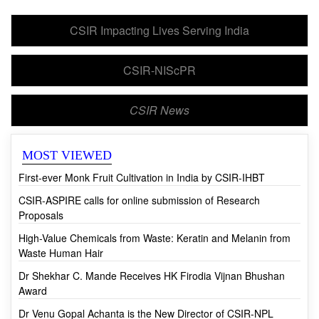
CSIR Impacting Lives Serving India
CSIR-NIScPR
CSIR News
MOST VIEWED
First-ever Monk Fruit Cultivation in India by CSIR-IHBT
CSIR-ASPIRE calls for online submission of Research
Proposals
High-Value Chemicals from Waste: Keratin and Melanin from
Waste Human Hair
Dr Shekhar C. Mande Receives HK Firodia Vijnan Bhushan