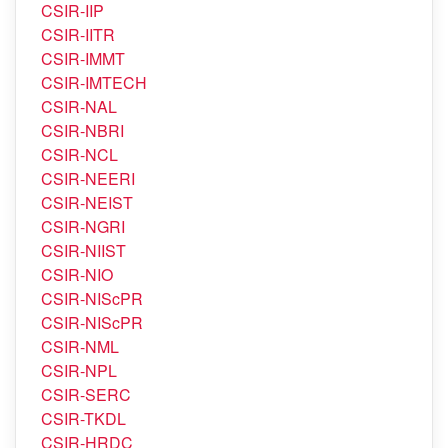
CSIR-IICT
CSIR-IIIM
CSIR-IIP
CSIR-IITR
CSIR-IMMT
CSIR-IMTECH
CSIR-NAL
CSIR-NBRI
CSIR-NCL
CSIR-NEERI
CSIR-NEIST
CSIR-NGRI
CSIR-NIIST
CSIR-NIO
CSIR-NIScPR
CSIR-NIScPR
CSIR-NML
CSIR-NPL
CSIR-SERC