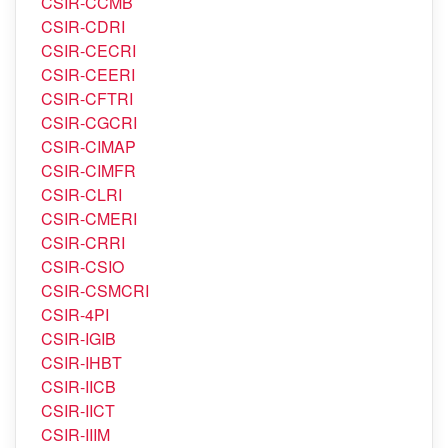
CSIR-CBRI
CSIR-CCMB
CSIR-CDRI
CSIR-CECRI
CSIR-CEERI
CSIR-CFTRI
CSIR-CGCRI
CSIR-CIMAP
CSIR-CIMFR
CSIR-CLRI
CSIR-CMERI
CSIR-CRRI
CSIR-CSIO
CSIR-CSMCRI
CSIR-4PI
CSIR-IGIB
CSIR-IHBT
CSIR-IICB