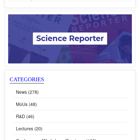
Award
Dr Venu Gopal Achanta is the New Director of CSIR-NPL
CATEGORIES
News (278)
MoUs (48)
R&D (46)