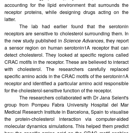
Chattopadhyay’s lab at CSIR-Centre for Cellular and
Molecular Biology (CCMB), Hyderabad, makes a case
accounting for the lipid environment that surrounds the
receptor proteins, while designing drugs acting on the
latter.
The lab had earlier found that the serotonin
receptors are sensitive to cholesterol surrounding them. In
the new study published in
Science Advances
, they report
a sensor region on human serotonin1A receptor that can
detect cholesterol. They looked at specific regions called
CRAC motifs in the receptor. These are believed to interact
with cholesterol. The researchers carefully replaced
specific amino acids in the CRAC motifs of the serotonin1A
receptor and identified a particular amino acid responsible
for the cholesterol-sensitive function of the receptor.
The researchers collaborated with Dr Jana Selent's
group from Pompeu Fabra University Hospital del Mar
Medical Research Institute in Barcelona, Spain to visualise
the protein-cholesterol interaction via computer-aided