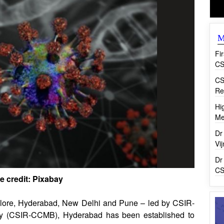
M
Fi
CS
CS
Re
Hi
Me
Dr
Vi
Dr
CS
e credit: Pixabay
galore, Hyderabad, New Delhi and Pune – led by CSIR-
ogy (CSIR-CCMB), Hyderabad has been established to