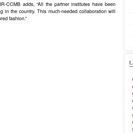
SIR-CCMB adds, “All the partner institutes have been
g in the country. This much-needed collaboration will
ured fashion.”
L