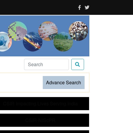
Advance Search
CSIR Impacting Lives Serving India
CSIR-NIScPR