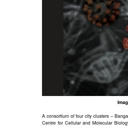
Imag
A consortium of four city clusters – Ban
Centre for Cellular and Molecular Biol