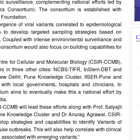
surveillance, complementing national efforts led by
Consortium). The consortium is established with
 Foundation.
gence of viral variants correlated to epidemiological
s to develop targeted sampling strategies based on
C
a. Coupled with intense environmental surveillance and
nsortium would also focus on building capabilities for
ntre for Cellular and Molecular Biology (CSIR-CCMB),
ers in three other cities: NCBS-TIFR, InStem-DBT and
ew Delhi; Pune Knowledge Cluster, IISER-Pune and
with local governments, hospitals and clinicians. In
um aims to eventually make this a national effort by
dia.
CCMB will lead these efforts along with Prof. Satyajit
une Knowledge Cluster and Dr Anurag Agrawal, CSIR-
op strategies and capabilities to identify Variants of
e outbreaks. This will also help correlate with clinical
 associated with emerging variants.”