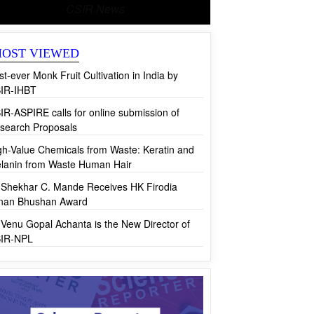
CSIR News
OST VIEWED
rst-ever Monk Fruit Cultivation in India by
IR-IHBT
IR-ASPIRE calls for online submission of
search Proposals
gh-Value Chemicals from Waste: Keratin and
lanin from Waste Human Hair
 Shekhar C. Mande Receives HK Firodia
jnan Bhushan Award
 Venu Gopal Achanta is the New Director of
IR-NPL