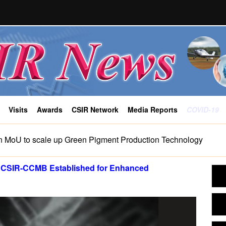
Visits
Awards
CSIR Network
Media Reports
COVID-19
n MoU to scale up Green Pigment Production Technology
by CSIR-CCMB Established for Enhanced