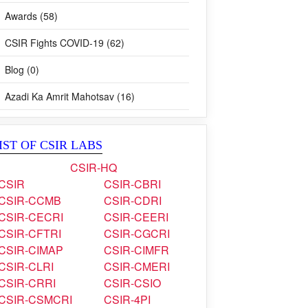
Awards (58)
CSIR Fights COVID-19 (62)
Blog (0)
Azadi Ka Amrit Mahotsav (16)
IST OF CSIR LABS
CSIR-HQ
CSIR
CSIR-CBRI
CSIR-CCMB
CSIR-CDRI
CSIR-CECRI
CSIR-CEERI
CSIR-CFTRI
CSIR-CGCRI
CSIR-CIMAP
CSIR-CIMFR
CSIR-CLRI
CSIR-CMERI
CSIR-CRRI
CSIR-CSIO
CSIR-CSMCRI
CSIR-4PI