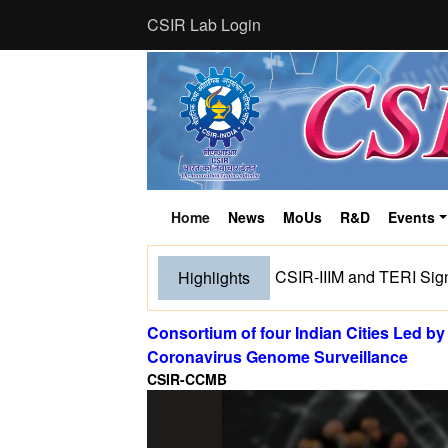
CSIR Lab Login
Home
News
MoUs
R&D
Events
(current)
CSIR-IIIM and TERI Sig
Highlights
Consortium of four Indian Cities Led 
Coronavirus Genome Surveillance
CSIR-CCMB