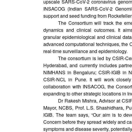
upscale SARS-CoV-2 coronavirus genomic 
INSACOG (Indian SARS-CoV-2 Genomics 
support and seed funding from Rockefeller
The Consortium will track the emer
dynamics and clinical outcomes. It aim
granular epidemiological and clinical dat
advanced computational techniques, the Co
real-time surveillance and epidemiology.
The consortium is led by CSIR-Ce
Hyderabad, and currently includes partn
NIMHANS in Bengaluru; CSIR-IGIB in N
CSIR-NCL in Pune. It will work closely 
collaboration with INSACOG, the Consorti
expanding to other strategic locations in In
Dr Rakesh Mishra, Advisor at CSIR-
Mayor, NCBS, Prof. L.S. Shashidhara, P
IGIB. The team says, “Our aim is to devel
Concern before they spread widely and caus
symptoms and disease severity, potentially