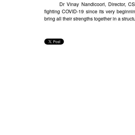
Dr Vinay Nandicoori, Director, C
fighting COVID-19 since its very beginnin
bring all their strengths together in a struct