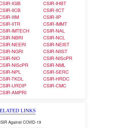
CSIR-IGIB
CSIR-IHBT
CSIR-IICB
CSIR-IICT
CSIR-IIIM
CSIR-IIP
CSIR-IITR
CSIR-IMMT
CSIR-IMTECH
CSIR-NAL
CSIR-NBRI
CSIR-NCL
CSIR-NEERI
CSIR-NEIST
CSIR-NGRI
CSIR-NIIST
CSIR-NIO
CSIR-NIScPR
CSIR-NIScPR
CSIR-NML
CSIR-NPL
CSIR-SERC
CSIR-TKDL
CSIR-HRDC
CSIR-URDIP
CSIR-CMC
CSIR-AMPRI
ELATED LINKS
SIR Against COVID-19