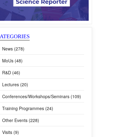
ATEGORIES
News (278)
MoUs (48)
R&D (46)
Lectures (20)
Conferences/Workshops/Seminars (109)
Training Programmes (24)
Other Events (228)
Visits (9)