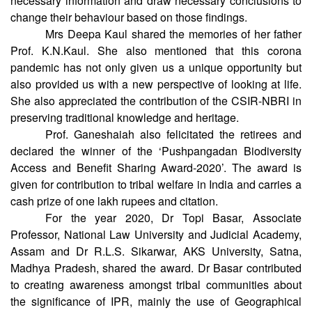
plants receive the signals from their environment to obtain
necessary information and draw necessary conclusions to
change their behaviour based on those findings.
Mrs Deepa Kaul shared the memories of her father
Prof. K.N.Kaul. She also mentioned that this corona
pandemic has not only given us a unique opportunity but
also provided us with a new perspective of looking at life.
She also appreciated the contribution of the CSIR-NBRI in
preserving traditional knowledge and heritage.
Prof. Ganeshaiah also felicitated the retirees and
declared the winner of the ‘Pushpangadan Biodiversity
Access and Benefit Sharing Award-2020’. The award is
given for contribution to tribal welfare in India and carries a
cash prize of one lakh rupees and citation.
For the year 2020, Dr Topi Basar, Associate
Professor, National Law University and Judicial Academy,
Assam and Dr R.L.S. Sikarwar, AKS University, Satna,
Madhya Pradesh, shared the award. Dr Basar contributed