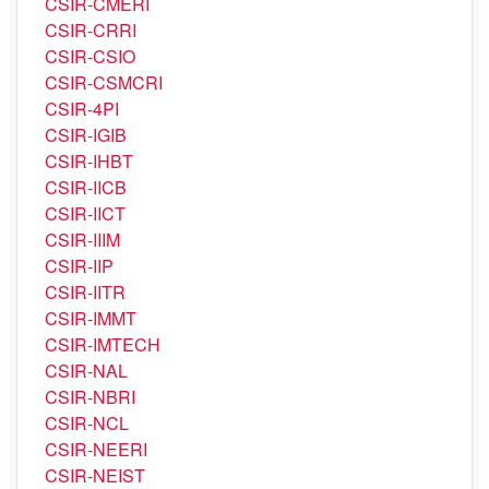
CSIR-CLRI
CSIR-CMERI
CSIR-CRRI
CSIR-CSIO
CSIR-CSMCRI
CSIR-4PI
CSIR-IGIB
CSIR-IHBT
CSIR-IICB
CSIR-IICT
CSIR-IIIM
CSIR-IIP
CSIR-IITR
CSIR-IMMT
CSIR-IMTECH
CSIR-NAL
CSIR-NBRI
CSIR-NCL