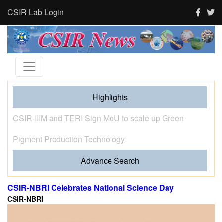
CSIR Lab Login
Highlights
Tourism and human activity push India’s tigers towards
stress and shape where tigresses choose to breed,
finds new CSIR-CCMB study
Advance Search
CSIR-NBRI Celebrates National Science Day
CSIR-NBRI