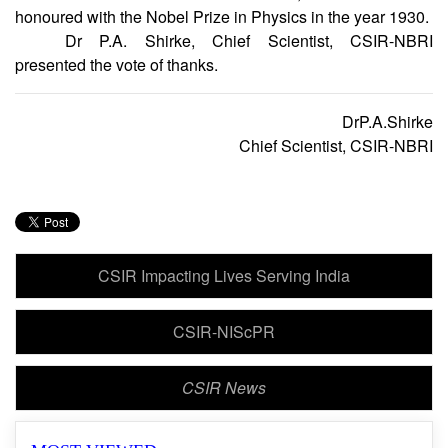
India by the Indian physicist, Sir C.V. Raman. For his great
success in the field of science in India, Prof. Raman was
honoured with the Nobel Prize in Physics in the year 1930.
Dr P.A. Shirke, Chief Scientist, CSIR-NBRI
presented the vote of thanks.
DrP.A.Shirke
Chief Scientist, CSIR-NBRI
CSIR Impacting Lives Serving India
CSIR-NIScPR
CSIR News