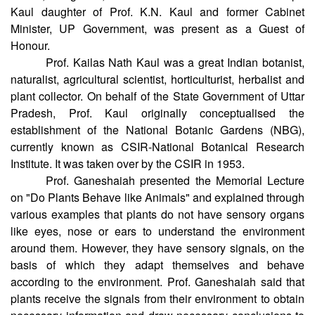
Former Professor, University of Agricultural Sciences,
GKVK, Bengaluru, was the Chief Guest and Mrs Deepa
Kaul daughter of Prof. K.N. Kaul and former Cabinet
Minister, UP Government, was present as a Guest of
Honour.
Prof. Kailas Nath Kaul was a great Indian botanist,
naturalist, agricultural scientist, horticulturist, herbalist and
plant collector. On behalf of the State Government of Uttar
Pradesh, Prof. Kaul originally conceptualised the
establishment of the National Botanic Gardens (NBG),
currently known as CSIR-National Botanical Research
Institute. It was taken over by the CSIR in 1953.
Prof. Ganeshaiah presented the Memorial Lecture
on "Do Plants Behave like Animals" and explained through
various examples that plants do not have sensory organs
like eyes, nose or ears to understand the environment
around them. However, they have sensory signals, on the
basis of which they adapt themselves and behave
according to the environment. Prof. Ganeshaiah said that