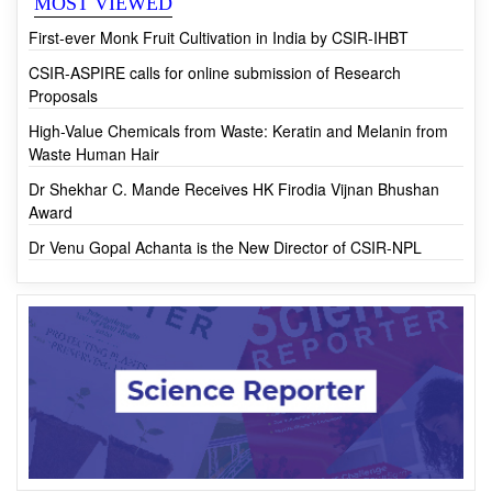
MOST VIEWED
First-ever Monk Fruit Cultivation in India by CSIR-IHBT
CSIR-ASPIRE calls for online submission of Research
Proposals
High-Value Chemicals from Waste: Keratin and Melanin from
Waste Human Hair
Dr Shekhar C. Mande Receives HK Firodia Vijnan Bhushan
Award
Dr Venu Gopal Achanta is the New Director of CSIR-NPL